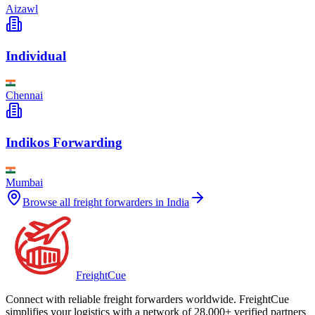
Aizawl
Individual
Chennai
Indikos Forwarding
Mumbai
Browse all freight forwarders in
India
Freight
Cue
Connect with reliable freight forwarders worldwide. FreightCue
simplifies your logistics with a network of 28,000+ verified partners