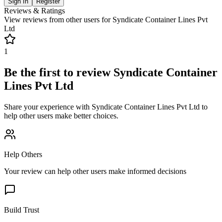
Sign In
Register
Reviews & Ratings
View reviews from other users for
Syndicate Container Lines Pvt
Ltd
1
Be the first to review
Syndicate Container
Lines Pvt Ltd
Share your experience with
Syndicate Container Lines Pvt Ltd
to
help other users make better choices.
Help Others
Your review can help other users make informed decisions
Build Trust