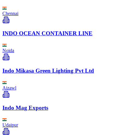
Chennai
INDO OCEAN CONTAINER LINE
Noida
Indo Mikasa Green Lighting Pvt Ltd
Aizawl
Indo Mag Exports
Udaipur