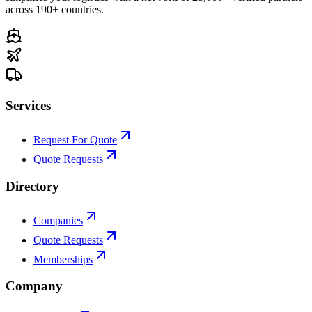
across 190+ countries.
Services
Request For Quote
Quote Requests
Directory
Companies
Quote Requests
Memberships
Company