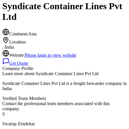
Syndicate Container Lines Pvt
Ltd
Continent:
Asia
Location:
,
India
Website:
Please login to view website
Get Quote
Company Profile
Learn more about
Syndicate Container Lines Pvt Ltd
Syndicate Container Lines Pvt Ltd is a freight forwarder company in
India.
Verified Team Members
Contact the professional team members associated with this
company.
S
Swarup Zendekar