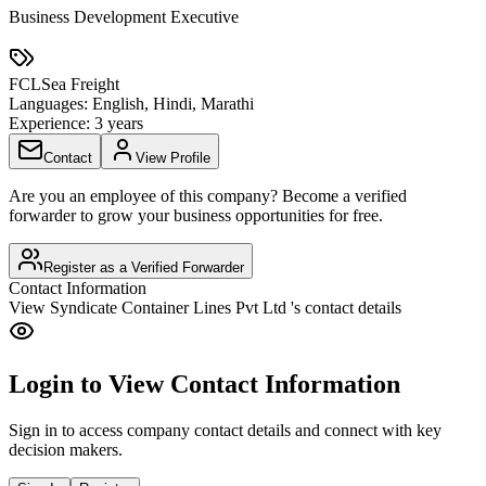
Business Development Executive
FCL
Sea Freight
Languages:
English, Hindi, Marathi
Experience:
3 years
Contact
View Profile
Are you an employee of this company? Become a verified
forwarder to grow your business opportunities for free.
Register as a Verified Forwarder
Contact Information
View
Syndicate Container Lines Pvt Ltd
's contact details
Login to View Contact Information
Sign in to access company contact details and connect with key
decision makers.