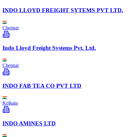
INDO LLOYD FREIGHT SYTEMS PVT LTD.
Chennai
Indo Lloyd Freight Systems Pvt. Ltd.
Chennai
INDO FAB TEA CO PVT LTD
Kolkata
INDO AMINES LTD