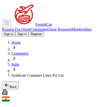
Freight
Cue
Request For Quote
Companies
Quote Requests
Memberships
Sign in
Sign in
Register
Home
Companies
India
Syndicate Container Lines Pvt Ltd
Back