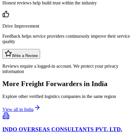
Honest reviews help build trust within the industry
Drive Improvement
Feedback helps service providers continuously improve their service
quality
Write a Review
Reviews require a logged-in account. We protect your privacy
information
More Freight Forwarders in
India
Explore other verified logistics companies in the same region
View all in
India
INDO OVERSEAS CONSULTANTS PVT. LTD.