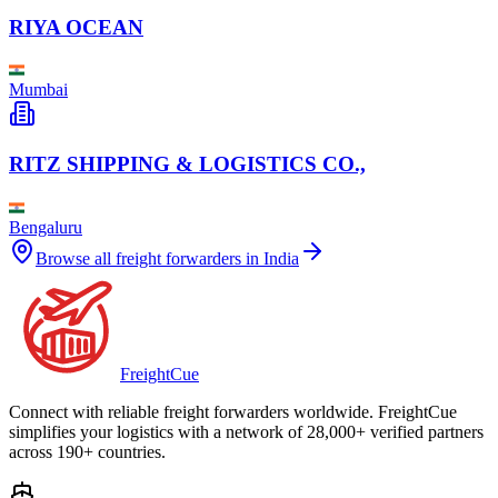
RIYA OCEAN
Mumbai
RITZ SHIPPING & LOGISTICS CO.,
Bengaluru
Browse all freight forwarders in
India
Freight
Cue
Connect with reliable freight forwarders worldwide. FreightCue
simplifies your logistics with a network of 28,000+ verified partners
across 190+ countries.