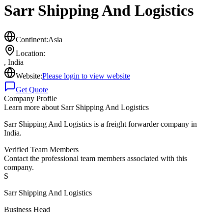
Sarr Shipping And Logistics
Continent:
Asia
Location:
,
India
Website:
Please login to view website
Get Quote
Company Profile
Learn more about
Sarr Shipping And Logistics
Sarr Shipping And Logistics is a freight forwarder company in
India.
Verified Team Members
Contact the professional team members associated with this
company.
S
Sarr Shipping And Logistics
Business Head