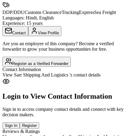
DDP/DDU
Customs Clearance
Trucking
Express
Sea Freight
Languages:
Hindi, English
Experience:
15 years
Contact
View Profile
Are you an employee of this company? Become a verified
forwarder to grow your business opportunities for free.
Register as a Verified Forwarder
Contact Information
View
Sarr Shipping And Logistics
's contact details
Login to View Contact Information
Sign in to access company contact details and connect with key
decision makers.
Sign In
Register
Reviews & Ratings