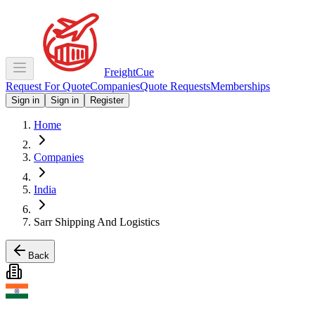
Freight
Cue
Request For Quote
Companies
Quote Requests
Memberships
Sign in
Sign in
Register
Home
Companies
India
Sarr Shipping And Logistics
Back