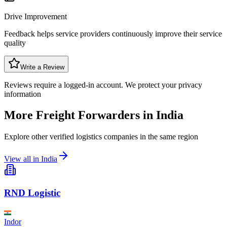
Drive Improvement
Feedback helps service providers continuously improve their service
quality
Write a Review
Reviews require a logged-in account. We protect your privacy
information
More Freight Forwarders in
India
Explore other verified logistics companies in the same region
View all in
India
RND Logistic
Indor