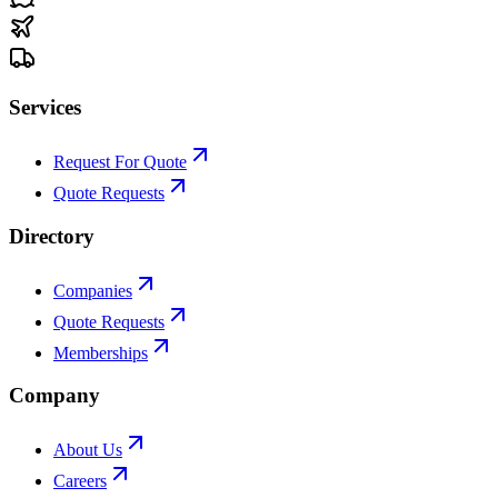
Services
Request For Quote
Quote Requests
Directory
Companies
Quote Requests
Memberships
Company
About Us
Careers