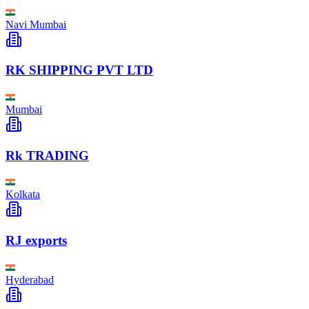
Navi Mumbai
RK SHIPPING PVT LTD
Mumbai
Rk TRADING
Kolkata
RJ exports
Hyderabad