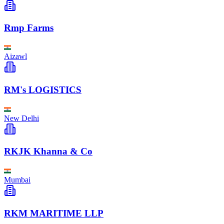
Rmp Farms
Aizawl
RM's LOGISTICS
New Delhi
RKJK Khanna & Co
Mumbai
RKM MARITIME LLP