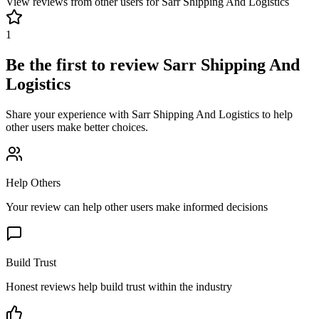
View reviews from other users for
Sarr Shipping And Logistics
1
Be the first to review
Sarr Shipping And
Logistics
Share your experience with
Sarr Shipping And Logistics
to help
other users make better choices.
Help Others
Your review can help other users make informed decisions
Build Trust
Honest reviews help build trust within the industry