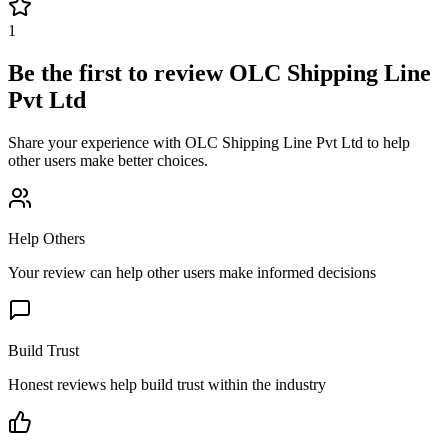
1
Be the first to review
OLC Shipping Line
Pvt Ltd
Share your experience with
OLC Shipping Line Pvt Ltd
to help
other users make better choices.
Help Others
Your review can help other users make informed decisions
Build Trust
Honest reviews help build trust within the industry