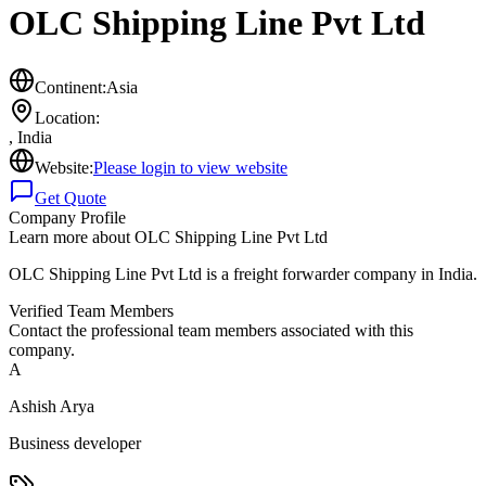
OLC Shipping Line Pvt Ltd
Continent:
Asia
Location:
,
India
Website:
Please login to view website
Get Quote
Company Profile
Learn more about
OLC Shipping Line Pvt Ltd
OLC Shipping Line Pvt Ltd is a freight forwarder company in India.
Verified Team Members
Contact the professional team members associated with this
company.
A
Ashish Arya
Business developer