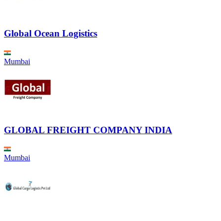
Global Ocean Logistics
Mumbai
GLOBAL FREIGHT COMPANY INDIA
Mumbai