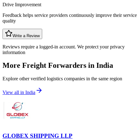
Drive Improvement
Feedback helps service providers continuously improve their service
quality
Write a Review
Reviews require a logged-in account. We protect your privacy
information
More Freight Forwarders in
India
Explore other verified logistics companies in the same region
View all in
India
GLOBEX SHIPPING LLP