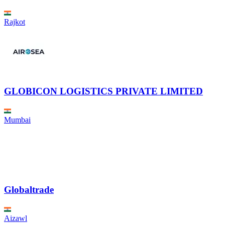
Rajkot
GLOBICON LOGISTICS PRIVATE LIMITED
Mumbai
Globaltrade
Aizawl