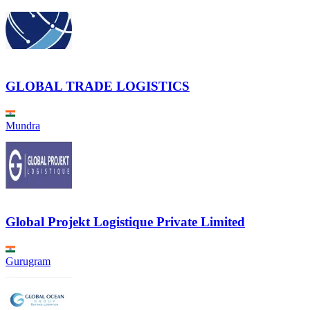
GLOBAL TRADE LOGISTICS
Mundra
Global Projekt Logistique Private Limited
Gurugram