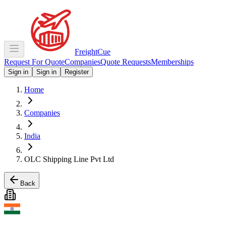
Freight
Cue
Request For Quote
Companies
Quote Requests
Memberships
Sign in
Sign in
Register
Home
Companies
India
OLC Shipping Line Pvt Ltd
Back