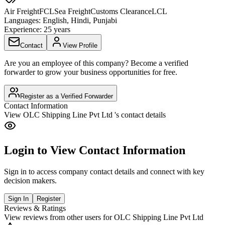
Air Freight
FCL
Sea Freight
Customs Clearance
LCL
Languages:
English, Hindi, Punjabi
Experience:
25 years
Contact
View Profile
Are you an employee of this company? Become a verified
forwarder to grow your business opportunities for free.
Register as a Verified Forwarder
Contact Information
View
OLC Shipping Line Pvt Ltd
's contact details
Login to View Contact Information
Sign in to access company contact details and connect with key
decision makers.
Sign In
Register
Reviews & Ratings
View reviews from other users for
OLC Shipping Line Pvt Ltd