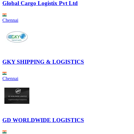
Global Cargo Logistix Pvt Ltd
Chennai
GKY SHIPPING & LOGISTICS
Chennai
GD WORLDWIDE LOGISTICS