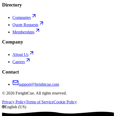
Directory
Companies
Quote Requests
Memberships
Company
About Us
Careers
Contact
support@freightcue.com
©
2026
FreightCue. All rights reserved.
Privacy Policy
Terms of Service
Cookie Policy
🌐
English (US)