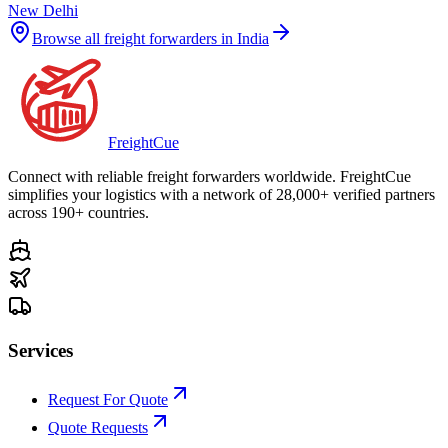
New Delhi
Browse all freight forwarders in
India
Freight
Cue
Connect with reliable freight forwarders worldwide. FreightCue
simplifies your logistics with a network of 28,000+ verified partners
across 190+ countries.
Services
Request For Quote
Quote Requests