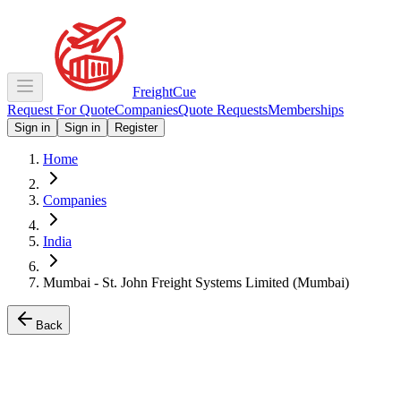
Freight
Cue
Request For Quote
Companies
Quote Requests
Memberships
Sign in
Sign in
Register
Home
Companies
India
Mumbai - St. John Freight Systems Limited (Mumbai)
Back