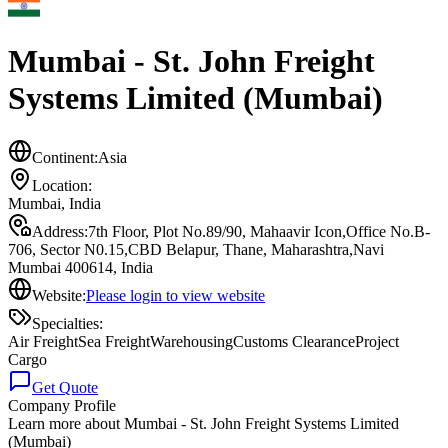
Mumbai - St. John Freight
Systems Limited (Mumbai)
Continent:
Asia
Location:
Mumbai
,
India
Address:
7th Floor, Plot No.89/90, Mahaavir Icon,Office No.B-
706, Sector N0.15,CBD Belapur, Thane, Maharashtra,Navi
Mumbai 400614, India
Website:
Please login to view website
Specialties:
Air Freight
Sea Freight
Warehousing
Customs Clearance
Project
Cargo
Get Quote
Company Profile
Learn more about
Mumbai - St. John Freight Systems Limited
(Mumbai)