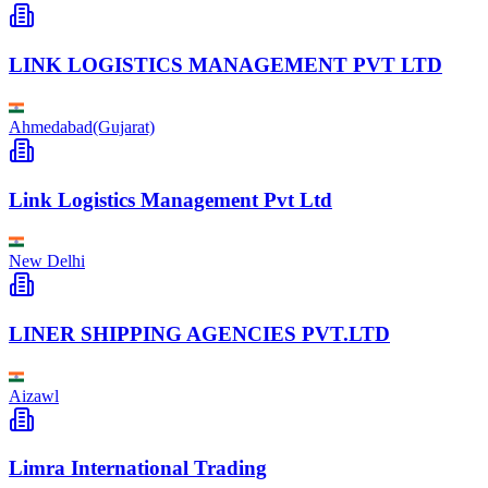
LINK LOGISTICS MANAGEMENT PVT LTD
Ahmedabad(Gujarat)
Link Logistics Management Pvt Ltd
New Delhi
LINER SHIPPING AGENCIES PVT.LTD
Aizawl
Limra International Trading