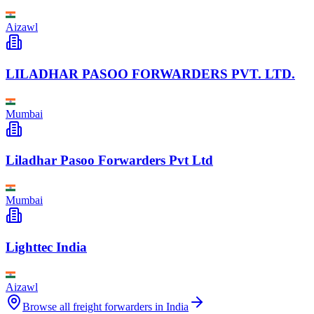
Aizawl
LILADHAR PASOO FORWARDERS PVT. LTD.
Mumbai
Liladhar Pasoo Forwarders Pvt Ltd
Mumbai
Lighttec India
Aizawl
Browse all freight forwarders in
India