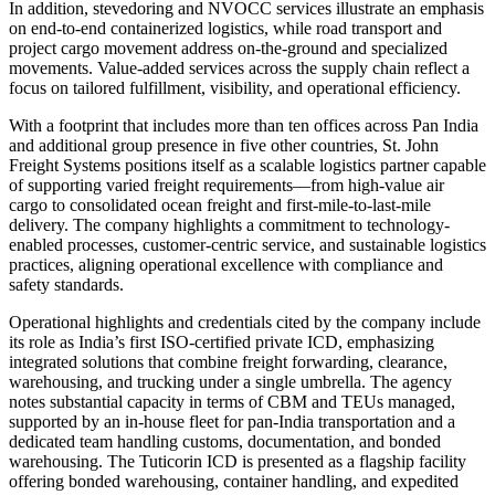
In addition, stevedoring and NVOCC services illustrate an emphasis
on end-to-end containerized logistics, while road transport and
project cargo movement address on-the-ground and specialized
movements. Value-added services across the supply chain reflect a
focus on tailored fulfillment, visibility, and operational efficiency.
With a footprint that includes more than ten offices across Pan India
and additional group presence in five other countries, St. John
Freight Systems positions itself as a scalable logistics partner capable
of supporting varied freight requirements—from high-value air
cargo to consolidated ocean freight and first-mile-to-last-mile
delivery. The company highlights a commitment to technology-
enabled processes, customer-centric service, and sustainable logistics
practices, aligning operational excellence with compliance and
safety standards.
Operational highlights and credentials cited by the company include
its role as India’s first ISO-certified private ICD, emphasizing
integrated solutions that combine freight forwarding, clearance,
warehousing, and trucking under a single umbrella. The agency
notes substantial capacity in terms of CBM and TEUs managed,
supported by an in-house fleet for pan-India transportation and a
dedicated team handling customs, documentation, and bonded
warehousing. The Tuticorin ICD is presented as a flagship facility
offering bonded warehousing, container handling, and expedited