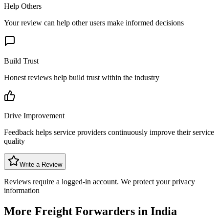
Help Others
Your review can help other users make informed decisions
Build Trust
Honest reviews help build trust within the industry
Drive Improvement
Feedback helps service providers continuously improve their service
quality
Write a Review
Reviews require a logged-in account. We protect your privacy
information
More Freight Forwarders in
India