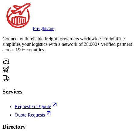
Freight
Cue
Connect with reliable freight forwarders worldwide. FreightCue
simplifies your logistics with a network of 28,000+ verified partners
across 190+ countries.
Services
Request For Quote
Quote Requests
Directory