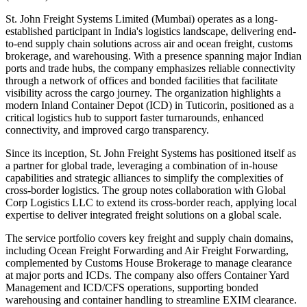
St. John Freight Systems Limited (Mumbai) operates as a long-
established participant in India's logistics landscape, delivering end-
to-end supply chain solutions across air and ocean freight, customs
brokerage, and warehousing. With a presence spanning major Indian
ports and trade hubs, the company emphasizes reliable connectivity
through a network of offices and bonded facilities that facilitate
visibility across the cargo journey. The organization highlights a
modern Inland Container Depot (ICD) in Tuticorin, positioned as a
critical logistics hub to support faster turnarounds, enhanced
connectivity, and improved cargo transparency.
Since its inception, St. John Freight Systems has positioned itself as
a partner for global trade, leveraging a combination of in-house
capabilities and strategic alliances to simplify the complexities of
cross-border logistics. The group notes collaboration with Global
Corp Logistics LLC to extend its cross-border reach, applying local
expertise to deliver integrated freight solutions on a global scale.
The service portfolio covers key freight and supply chain domains,
including Ocean Freight Forwarding and Air Freight Forwarding,
complemented by Customs House Brokerage to manage clearance
at major ports and ICDs. The company also offers Container Yard
Management and ICD/CFS operations, supporting bonded
warehousing and container handling to streamline EXIM clearance.