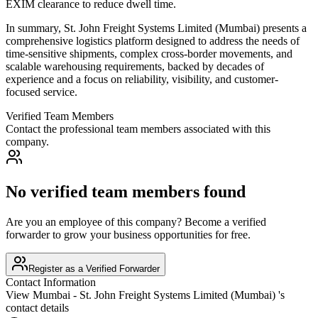
EXIM clearance to reduce dwell time.
In summary, St. John Freight Systems Limited (Mumbai) presents a
comprehensive logistics platform designed to address the needs of
time-sensitive shipments, complex cross-border movements, and
scalable warehousing requirements, backed by decades of
experience and a focus on reliability, visibility, and customer-
focused service.
Verified Team Members
Contact the professional team members associated with this
company.
No verified team members found
Are you an employee of this company? Become a verified
forwarder to grow your business opportunities for free.
Register as a Verified Forwarder
Contact Information
View
Mumbai - St. John Freight Systems Limited (Mumbai)
's
contact details