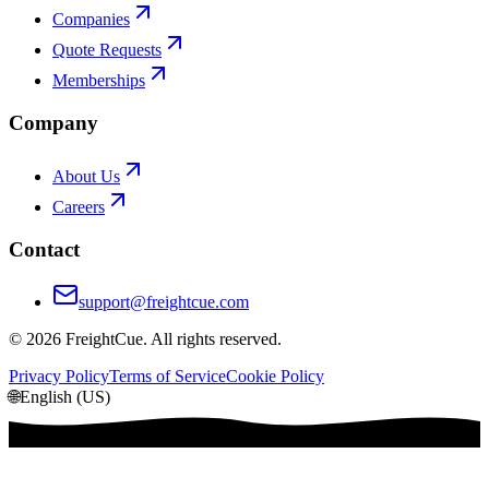
Companies
Quote Requests
Memberships
Company
About Us
Careers
Contact
support@freightcue.com
©
2026
FreightCue. All rights reserved.
Privacy Policy
Terms of Service
Cookie Policy
🌐
English (US)