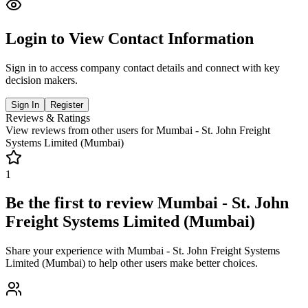
Login to View Contact Information
Sign in to access company contact details and connect with key
decision makers.
Sign In
Register
Reviews & Ratings
View reviews from other users for
Mumbai - St. John Freight
Systems Limited (Mumbai)
1
Be the first to review
Mumbai - St. John
Freight Systems Limited (Mumbai)
Share your experience with
Mumbai - St. John Freight Systems
Limited (Mumbai)
to help other users make better choices.