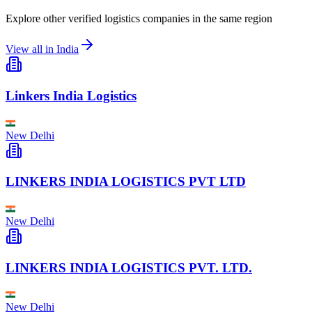
Explore other verified logistics companies in the same region
View all in
India
Linkers India Logistics
New Delhi
LINKERS INDIA LOGISTICS PVT LTD
New Delhi
LINKERS INDIA LOGISTICS PVT. LTD.
New Delhi