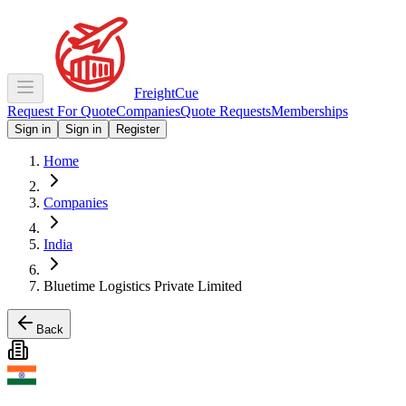
Freight
Cue
Request For Quote
Companies
Quote Requests
Memberships
Sign in
Sign in
Register
Home
Companies
India
Bluetime Logistics Private Limited
Back