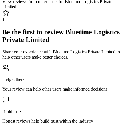
View reviews from other users for
Bluetime Logistics Private
Limited
1
Be the first to review
Bluetime Logistics
Private Limited
Share your experience with
Bluetime Logistics Private Limited
to
help other users make better choices.
Help Others
Your review can help other users make informed decisions
Build Trust
Honest reviews help build trust within the industry