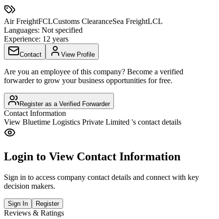
Air Freight
FCL
Customs Clearance
Sea Freight
LCL
Languages:
Not specified
Experience:
12 years
Contact
View Profile
Are you an employee of this company? Become a verified
forwarder to grow your business opportunities for free.
Register as a Verified Forwarder
Contact Information
View
Bluetime Logistics Private Limited
's contact details
Login to View Contact Information
Sign in to access company contact details and connect with key
decision makers.
Sign In
Register
Reviews & Ratings