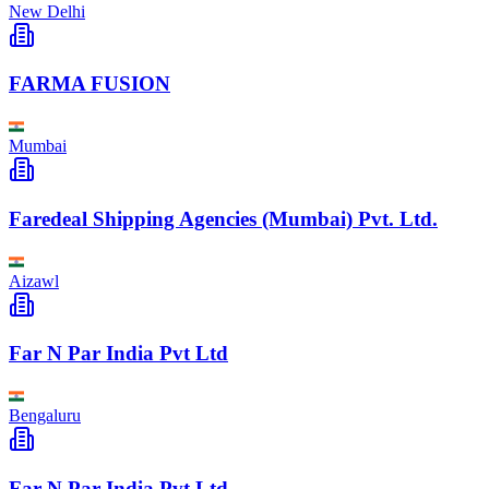
New Delhi
FARMA FUSION
Mumbai
Faredeal Shipping Agencies (Mumbai) Pvt. Ltd.
Aizawl
Far N Par India Pvt Ltd
Bengaluru
Far N Par India Pvt Ltd