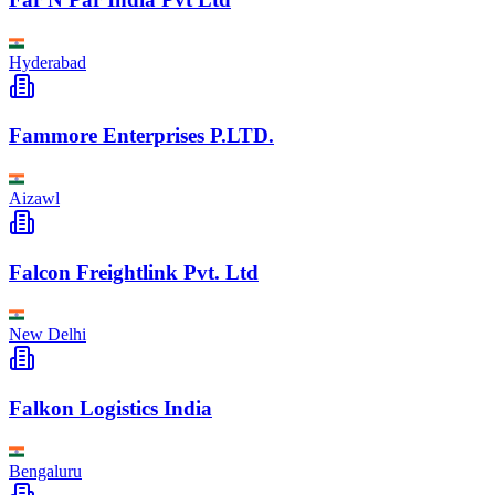
Hyderabad
Fammore Enterprises P.LTD.
Aizawl
Falcon Freightlink Pvt. Ltd
New Delhi
Falkon Logistics India
Bengaluru