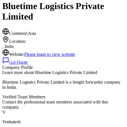
Bluetime Logistics Private
Limited
Continent:
Asia
Location:
,
India
Website:
Please login to view website
Get Quote
Company Profile
Learn more about
Bluetime Logistics Private Limited
Bluetime Logistics Private Limited is a freight forwarder company
in India.
Verified Team Members
Contact the professional team members associated with this
company.
V
Venkatesh