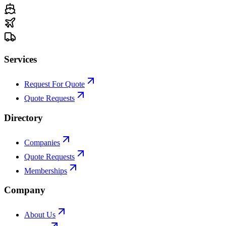
Services
Request For Quote
Quote Requests
Directory
Companies
Quote Requests
Memberships
Company
About Us