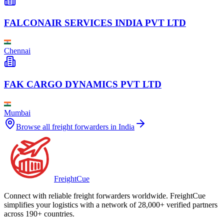
FALCONAIR SERVICES INDIA PVT LTD
Chennai
FAK CARGO DYNAMICS PVT LTD
Mumbai
Browse all freight forwarders in
India
Freight
Cue
Connect with reliable freight forwarders worldwide. FreightCue
simplifies your logistics with a network of 28,000+ verified partners
across 190+ countries.