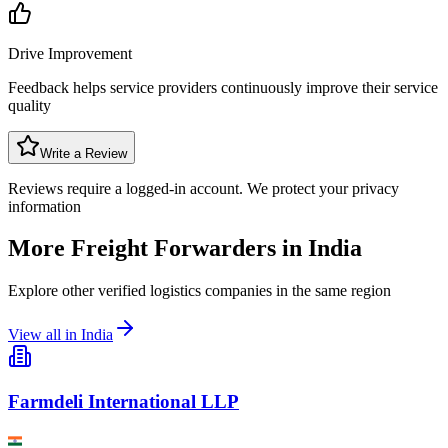
Drive Improvement
Feedback helps service providers continuously improve their service
quality
Write a Review
Reviews require a logged-in account. We protect your privacy
information
More Freight Forwarders in
India
Explore other verified logistics companies in the same region
View all in
India
Farmdeli International LLP