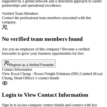
supported by a global network and a structured approach to carrier
partnerships and operational excellence.
Verified Team Members
Contact the professional team members associated with this
company.
No verified team members found
Are you an employee of this company? Become a verified
forwarder to grow your business opportunities for free.
Register as a Verified Forwarder
Contact Information
View
Kwai Chung - Nexus Freight Solutions (HK) Limited (Kwai
Chung, Head Office)
's contact details
Login to View Contact Information
Sign in to access company contact details and connect with key