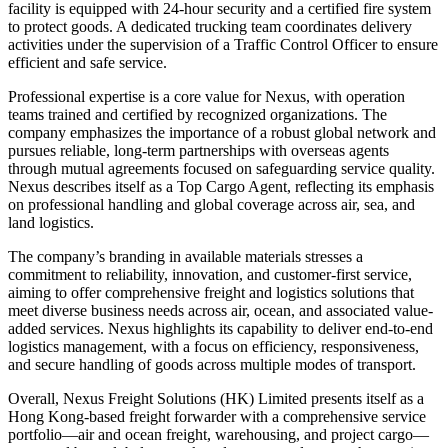
facility is equipped with 24-hour security and a certified fire system
to protect goods. A dedicated trucking team coordinates delivery
activities under the supervision of a Traffic Control Officer to ensure
efficient and safe service.
Professional expertise is a core value for Nexus, with operation
teams trained and certified by recognized organizations. The
company emphasizes the importance of a robust global network and
pursues reliable, long-term partnerships with overseas agents
through mutual agreements focused on safeguarding service quality.
Nexus describes itself as a Top Cargo Agent, reflecting its emphasis
on professional handling and global coverage across air, sea, and
land logistics.
The company’s branding in available materials stresses a
commitment to reliability, innovation, and customer-first service,
aiming to offer comprehensive freight and logistics solutions that
meet diverse business needs across air, ocean, and associated value-
added services. Nexus highlights its capability to deliver end-to-end
logistics management, with a focus on efficiency, responsiveness,
and secure handling of goods across multiple modes of transport.
Overall, Nexus Freight Solutions (HK) Limited presents itself as a
Hong Kong-based freight forwarder with a comprehensive service
portfolio—air and ocean freight, warehousing, and project cargo—