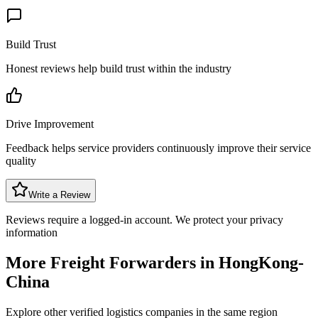
Build Trust
Honest reviews help build trust within the industry
Drive Improvement
Feedback helps service providers continuously improve their service
quality
Write a Review
Reviews require a logged-in account. We protect your privacy
information
More Freight Forwarders in
HongKong-
China
Explore other verified logistics companies in the same region