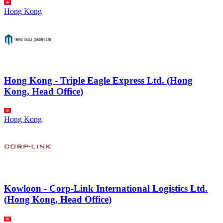
Hong Kong
Hong Kong - Triple Eagle Express Ltd. (Hong
Kong, Head Office)
Hong Kong
Kowloon - Corp-Link International Logistics Ltd.
(Hong Kong, Head Office)