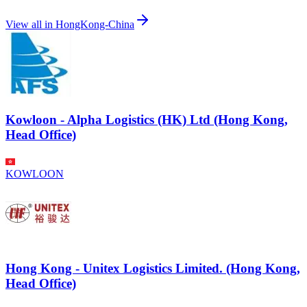
View all in
HongKong-China
Kowloon - Alpha Logistics (HK) Ltd (Hong Kong,
Head Office)
KOWLOON
Hong Kong - Unitex Logistics Limited. (Hong Kong,
Head Office)