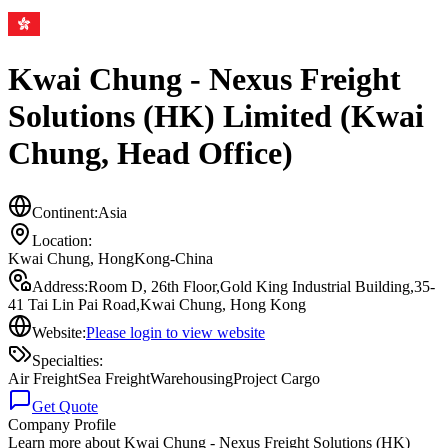
Kwai Chung - Nexus Freight
Solutions (HK) Limited (Kwai
Chung, Head Office)
Continent:
Asia
Location:
Kwai Chung
,
HongKong-China
Address:
Room D, 26th Floor,Gold King Industrial Building,35-
41 Tai Lin Pai Road,Kwai Chung, Hong Kong
Website:
Please login to view website
Specialties:
Air Freight
Sea Freight
Warehousing
Project Cargo
Get Quote
Company Profile
Learn more about
Kwai Chung - Nexus Freight Solutions (HK)