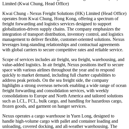
Limited (Kwai Chung, Head Office)
Kwai Chung - Nexus Freight Solutions (HK) Limited (Head Office)
operates from Kwai Chung, Hong Kong, offering a spectrum of
freight forwarding and logistics services designed to support
globalization-driven supply chains. The company emphasizes the
integration of transport distribution, inventory control, and logistics
management to deliver flexible, customer-oriented solutions. Nexus
leverages long-standing relationships and contractual agreements
with global carriers to secure competitive rates and reliable service.
Scope of services includes air freight, sea freight, warehousing, and
value-added logistics. In air freight, Nexus positions itself to secure
space with various airlines throughout the year and to respond
quickly to market demand, including full charter capabilities to
address peak periods. On the sea freight side, the company
highlights a strong overseas network enabling a wide range of ocean
freight forwarding and consolidation services, with weekly
consolidations to Europe and North America and tailored solutions
such as LCL, FCL, bulk cargo, and handling for hazardous cargo,
frozen goods, and garment on hanger services.
Nexus operates a cargo warehouse in Yuen Long, designed to
handle high-volume cargo with pallet and container loading and
unloading, covered docking, and all-weather warehousing. The