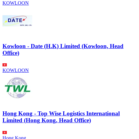
KOWLOON
Kowloon - Date (H.K) Limited (Kowloon, Head
Office)
KOWLOON
Hong Kong - Top Wise Logistics International
Limited (Hong Kong, Head Office)
Hong Kong