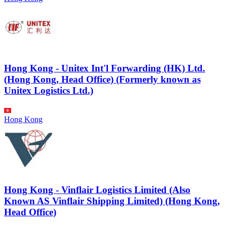
Hong Kong - Unitex Int'l Forwarding (HK) Ltd.
(Hong Kong, Head Office) (Formerly known as
Unitex Logistics Ltd.)
Hong Kong
Hong Kong - Vinflair Logistics Limited (Also
Known AS Vinflair Shipping Limited) (Hong Kong,
Head Office)