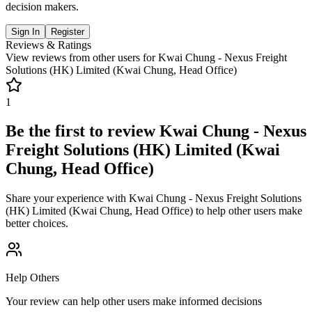
decision makers.
Sign In
Register
Reviews & Ratings
View reviews from other users for
Kwai Chung - Nexus Freight
Solutions (HK) Limited (Kwai Chung, Head Office)
1
Be the first to review
Kwai Chung - Nexus
Freight Solutions (HK) Limited (Kwai
Chung, Head Office)
Share your experience with
Kwai Chung - Nexus Freight Solutions
(HK) Limited (Kwai Chung, Head Office)
to help other users make
better choices.
Help Others
Your review can help other users make informed decisions