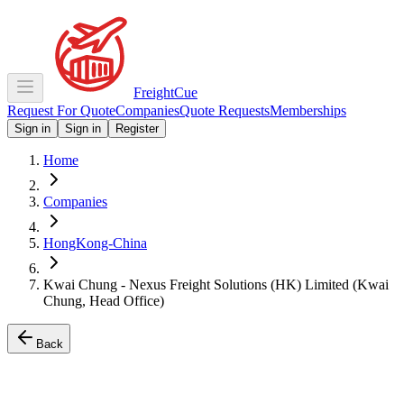
Freight
Cue
Request For Quote
Companies
Quote Requests
Memberships
Sign in
Sign in
Register
Home
Companies
HongKong-China
Kwai Chung - Nexus Freight Solutions (HK) Limited (Kwai
Chung, Head Office)
Back