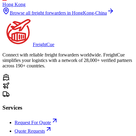
Hong Kong
Browse all freight forwarders in
HongKong-China
Freight
Cue
Connect with reliable freight forwarders worldwide. FreightCue
simplifies your logistics with a network of 28,000+ verified partners
across 190+ countries.
Services
Request For Quote
Quote Requests