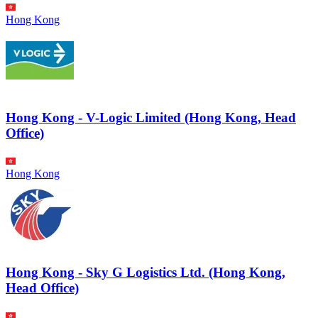
Hong Kong
Hong Kong - V-Logic Limited (Hong Kong, Head
Office)
Hong Kong
Hong Kong - Sky G Logistics Ltd. (Hong Kong,
Head Office)