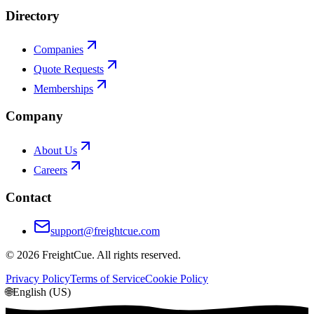
Directory
Companies
Quote Requests
Memberships
Company
About Us
Careers
Contact
support@freightcue.com
©
2026
FreightCue. All rights reserved.
Privacy Policy
Terms of Service
Cookie Policy
🌐
English (US)