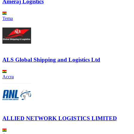
Ameraj Logistics
Tema
ALS Global Shipping and Logistics Ltd
Accra
ALLIED NETWORK LOGISTICS LIMITED