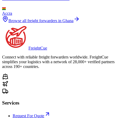
Accra
Browse all freight forwarders in
Ghana
Freight
Cue
Connect with reliable freight forwarders worldwide. FreightCue
simplifies your logistics with a network of 28,000+ verified partners
across 190+ countries.
Services
Request For Quote