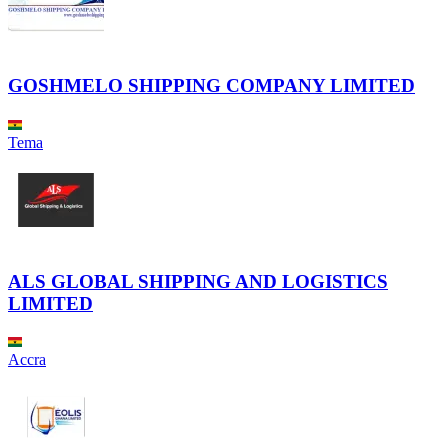
GOSHMELO SHIPPING COMPANY LIMITED
Tema
ALS GLOBAL SHIPPING AND LOGISTICS
LIMITED
Accra