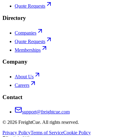
Quote Requests
Directory
Companies
Quote Requests
Memberships
Company
About Us
Careers
Contact
support@freightcue.com
©
2026
FreightCue. All rights reserved.
Privacy Policy
Terms of Service
Cookie Policy