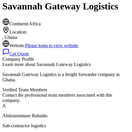
Savannah Gateway Logistics
Continent:
Africa
Location:
,
Ghana
Website:
Please login to view website
Get Quote
Company Profile
Learn more about
Savannah Gateway Logistics
Savannah Gateway Logistics is a freight forwarder company in
Ghana.
Verified Team Members
Contact the professional team members associated with this
company.
A
Abdourasmane Bahadio
Sub-contractor logistics