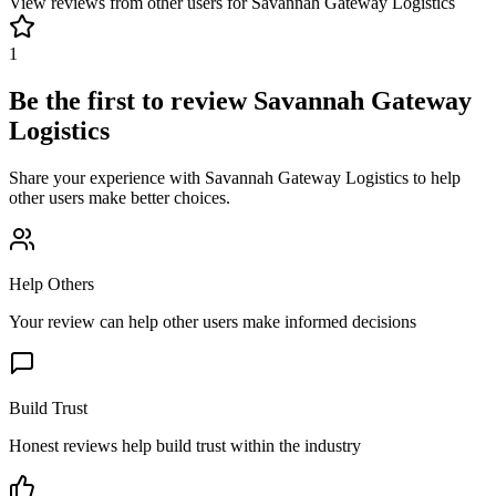
View reviews from other users for
Savannah Gateway Logistics
1
Be the first to review
Savannah Gateway
Logistics
Share your experience with
Savannah Gateway Logistics
to help
other users make better choices.
Help Others
Your review can help other users make informed decisions
Build Trust
Honest reviews help build trust within the industry