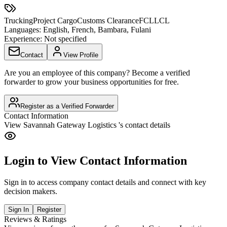
Trucking
Project Cargo
Customs Clearance
FCL
LCL
Languages:
English, French, Bambara, Fulani
Experience:
Not specified
Contact
View Profile
Are you an employee of this company? Become a verified
forwarder to grow your business opportunities for free.
Register as a Verified Forwarder
Contact Information
View
Savannah Gateway Logistics
's contact details
Login to View Contact Information
Sign in to access company contact details and connect with key
decision makers.
Sign In
Register
Reviews & Ratings