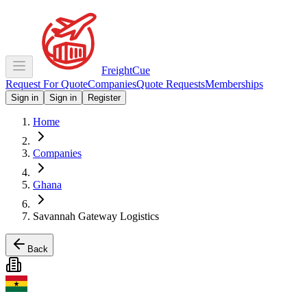
Freight
Cue
Request For Quote
Companies
Quote Requests
Memberships
Sign in
Sign in
Register
Home
Companies
Ghana
Savannah Gateway Logistics
Back