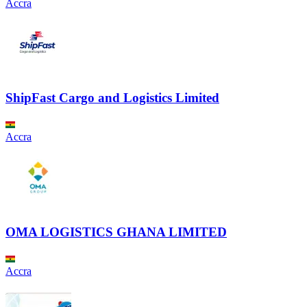
Accra
ShipFast Cargo and Logistics Limited
Accra
OMA LOGISTICS GHANA LIMITED
Accra