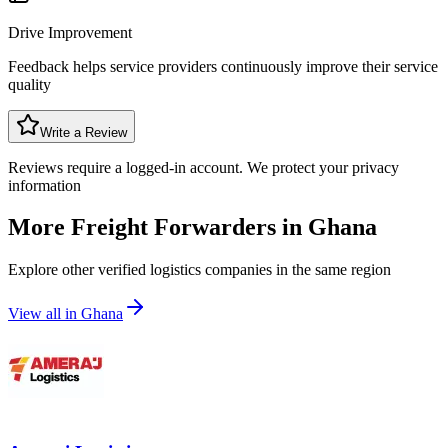
Drive Improvement
Feedback helps service providers continuously improve their service
quality
Write a Review
Reviews require a logged-in account. We protect your privacy
information
More Freight Forwarders in
Ghana
Explore other verified logistics companies in the same region
View all in
Ghana