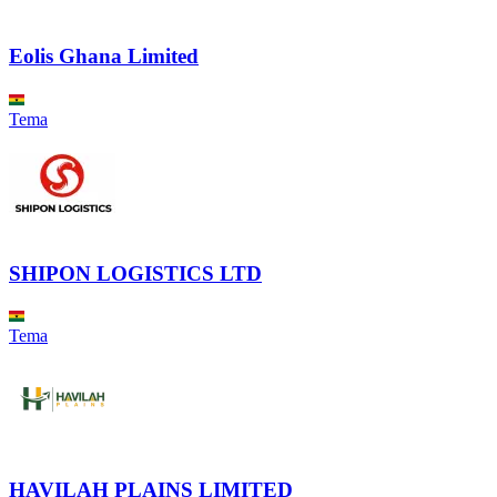
Eolis Ghana Limited
Tema
SHIPON LOGISTICS LTD
Tema
HAVILAH PLAINS LIMITED