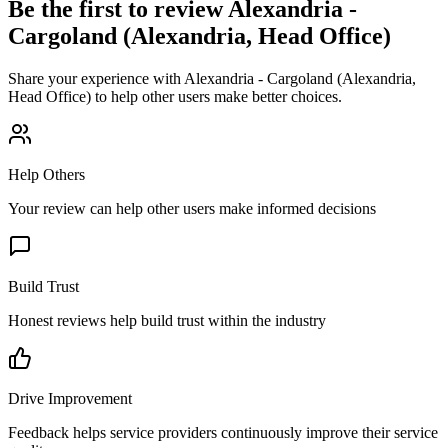
Be the first to review
Alexandria -
Cargoland (Alexandria, Head Office)
Share your experience with
Alexandria - Cargoland (Alexandria,
Head Office)
to help other users make better choices.
Help Others
Your review can help other users make informed decisions
Build Trust
Honest reviews help build trust within the industry
Drive Improvement
Feedback helps service providers continuously improve their service