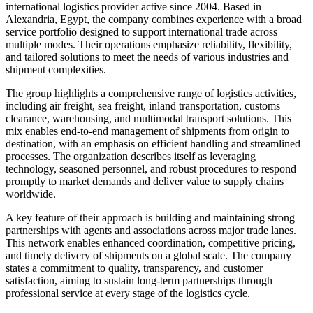
international logistics provider active since 2004. Based in
Alexandria, Egypt, the company combines experience with a broad
service portfolio designed to support international trade across
multiple modes. Their operations emphasize reliability, flexibility,
and tailored solutions to meet the needs of various industries and
shipment complexities.
The group highlights a comprehensive range of logistics activities,
including air freight, sea freight, inland transportation, customs
clearance, warehousing, and multimodal transport solutions. This
mix enables end-to-end management of shipments from origin to
destination, with an emphasis on efficient handling and streamlined
processes. The organization describes itself as leveraging
technology, seasoned personnel, and robust procedures to respond
promptly to market demands and deliver value to supply chains
worldwide.
A key feature of their approach is building and maintaining strong
partnerships with agents and associations across major trade lanes.
This network enables enhanced coordination, competitive pricing,
and timely delivery of shipments on a global scale. The company
states a commitment to quality, transparency, and customer
satisfaction, aiming to sustain long-term partnerships through
professional service at every stage of the logistics cycle.