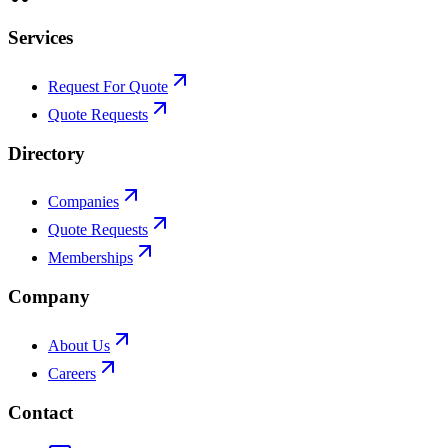
Services
Request For Quote
Quote Requests
Directory
Companies
Quote Requests
Memberships
Company
About Us
Careers
Contact