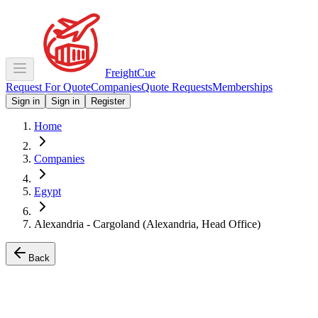
Freight
Cue
Request For Quote
Companies
Quote Requests
Memberships
Sign in
Sign in
Register
Home
Companies
Egypt
Alexandria - Cargoland (Alexandria, Head Office)
Back