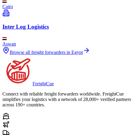
Cairo
Inter Log Logistics
Aswan
Browse all freight forwarders in
Egypt
Freight
Cue
Connect with reliable freight forwarders worldwide. FreightCue
simplifies your logistics with a network of 28,000+ verified partners
across 190+ countries.