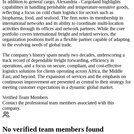
In addition to general cargo, Alexandria - Cargoland highlights
capabilities in handling perishable and temperature-sensitive goods,
reflecting a focus on cold chain logistics for sectors such as
biopharma, food, and seafood. The firm notes its membership in
international networks and its ability to coordinate multi-location
activities through its offices and network partners. While the core
portfolio covers international freight and related services, the
organization positions itself as a flexible partner capable of adapting
to the evolving needs of global trade.
The company’s history spans nearly two decades, underscoring a
track record of dependable freight forwarding, efficiency in
operations, and a focus on secure, compliant, and cost-effective
logistics solutions for clients operating across Africa, the Middle
East, and beyond. The expansion of services and the emphasis on
continuous improvement are presented as central to their strategy for
meeting customer expectations in a dynamic global market.
Verified Team Members
Contact the professional team members associated with this
company.
No verified team members found