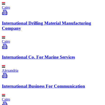
Cairo
International Drilling Material Manufacturing
Company
Cairo
International Co. For Marine Services
Alexandria
International Business For Communication
Cairo