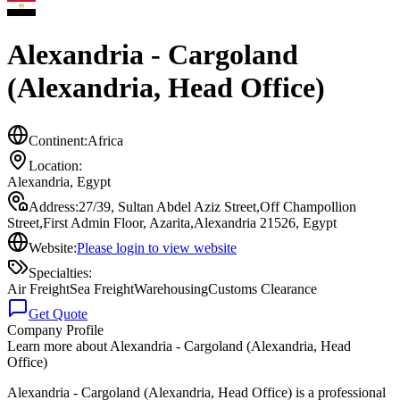
Alexandria - Cargoland
(Alexandria, Head Office)
Continent:
Africa
Location:
Alexandria
,
Egypt
Address:
27/39, Sultan Abdel Aziz Street,Off Champollion
Street,First Admin Floor, Azarita,Alexandria 21526, Egypt
Website:
Please login to view website
Specialties:
Air Freight
Sea Freight
Warehousing
Customs Clearance
Get Quote
Company Profile
Learn more about
Alexandria - Cargoland (Alexandria, Head
Office)
Alexandria - Cargoland (Alexandria, Head Office) is a professional