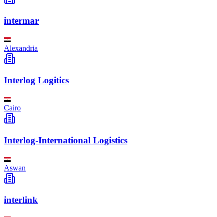
intermar
Alexandria
Interlog Logitics
Cairo
Interlog-International Logistics
Aswan
interlink