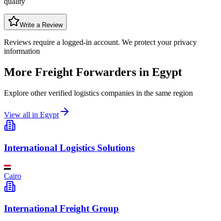
quality
Write a Review
Reviews require a logged-in account. We protect your privacy
information
More Freight Forwarders in
Egypt
Explore other verified logistics companies in the same region
View all in
Egypt
International Logistics Solutions
Cairo
International Freight Group