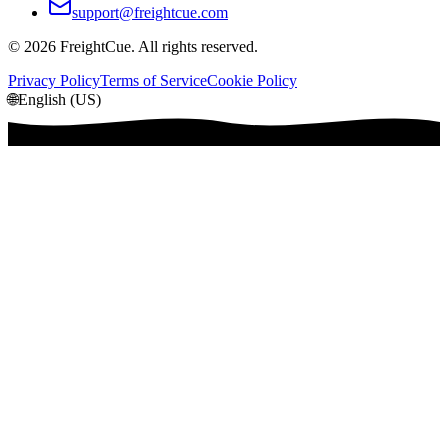
support@freightcue.com
©
2026
FreightCue. All rights reserved.
Privacy Policy
Terms of Service
Cookie Policy
🌐
English (US)