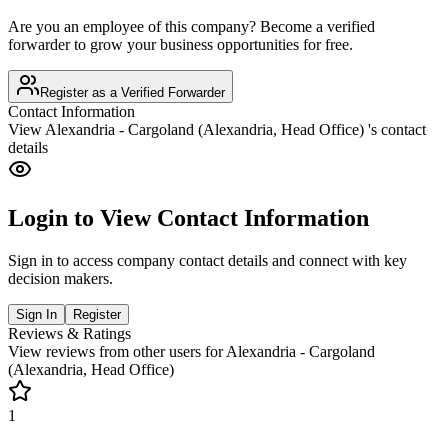
Are you an employee of this company? Become a verified
forwarder to grow your business opportunities for free.
Register as a Verified Forwarder
Contact Information
View
Alexandria - Cargoland (Alexandria, Head Office)
's contact
details
Login to View Contact Information
Sign in to access company contact details and connect with key
decision makers.
Sign In
Register
Reviews & Ratings
View reviews from other users for
Alexandria - Cargoland
(Alexandria, Head Office)
1