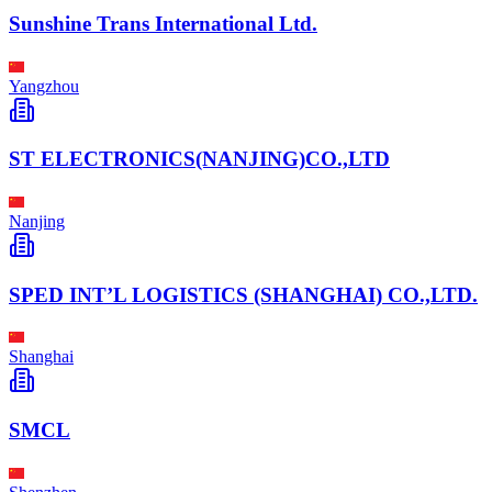
Sunshine Trans International Ltd.
Yangzhou
ST ELECTRONICS(NANJING)CO.,LTD
Nanjing
SPED INT’L LOGISTICS (SHANGHAI) CO.,LTD.
Shanghai
SMCL