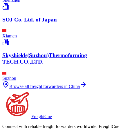
Shenzhen
SOJ Co. Ltd. of Japan
Xiamen
Skyshields(Suzhou)Thermoforming
TECH.CO.,LTD.
Suzhou
Browse all freight forwarders in
China
Freight
Cue
Connect with reliable freight forwarders worldwide. FreightCue