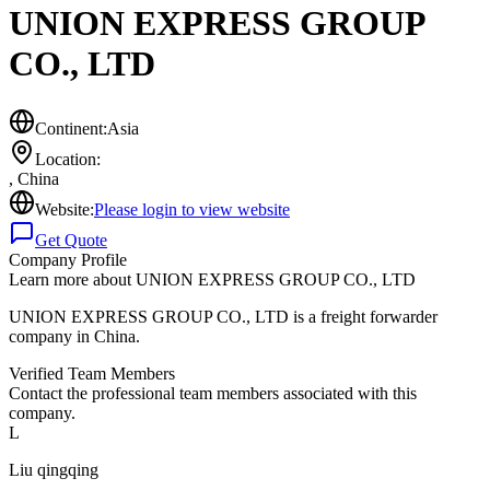
UNION EXPRESS GROUP
CO., LTD
Continent:
Asia
Location:
,
China
Website:
Please login to view website
Get Quote
Company Profile
Learn more about
UNION EXPRESS GROUP CO., LTD
UNION EXPRESS GROUP CO., LTD is a freight forwarder
company in China.
Verified Team Members
Contact the professional team members associated with this
company.
L
Liu qingqing