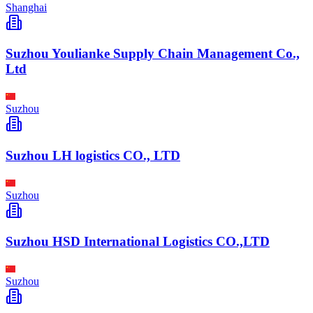
Shanghai
Suzhou Youlianke Supply Chain Management Co.,
Ltd
Suzhou
Suzhou LH logistics CO., LTD
Suzhou
Suzhou HSD International Logistics CO.,LTD
Suzhou