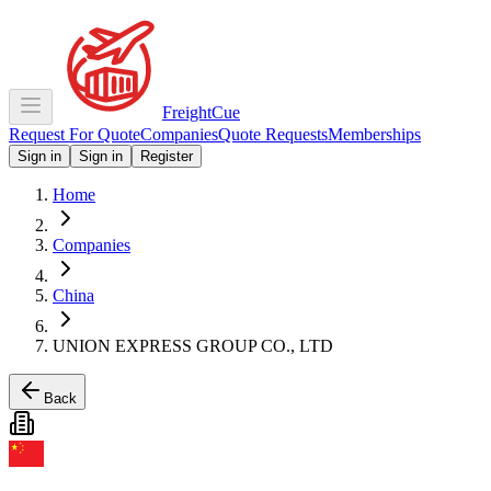
Freight
Cue
Request For Quote
Companies
Quote Requests
Memberships
Sign in
Sign in
Register
Home
Companies
China
UNION EXPRESS GROUP CO., LTD
Back