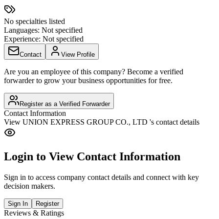
No specialties listed
Languages:
Not specified
Experience:
Not specified
Contact
View Profile
Are you an employee of this company? Become a verified
forwarder to grow your business opportunities for free.
Register as a Verified Forwarder
Contact Information
View
UNION EXPRESS GROUP CO., LTD
's contact details
Login to View Contact Information
Sign in to access company contact details and connect with key
decision makers.
Sign In
Register
Reviews & Ratings