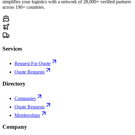
simplifies your logistics with a network of 28,000+ verified partners
across 190+ countries.
Services
Request For Quote
Quote Requests
Directory
Companies
Quote Requests
Memberships
Company