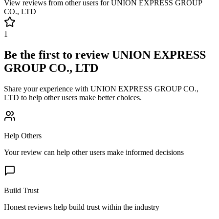
View reviews from other users for
UNION EXPRESS GROUP
CO., LTD
1
Be the first to review
UNION EXPRESS
GROUP CO., LTD
Share your experience with
UNION EXPRESS GROUP CO.,
LTD
to help other users make better choices.
Help Others
Your review can help other users make informed decisions
Build Trust
Honest reviews help build trust within the industry