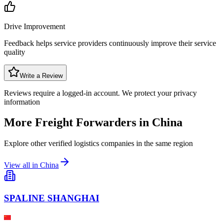
Drive Improvement
Feedback helps service providers continuously improve their service
quality
Write a Review
Reviews require a logged-in account. We protect your privacy
information
More Freight Forwarders in
China
Explore other verified logistics companies in the same region
View all in
China
SPALINE SHANGHAI