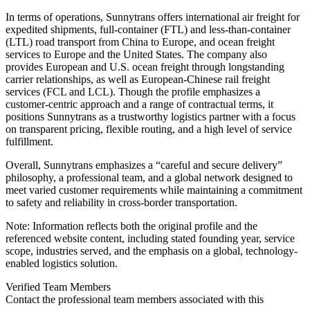
In terms of operations, Sunnytrans offers international air freight for
expedited shipments, full-container (FTL) and less-than-container
(LTL) road transport from China to Europe, and ocean freight
services to Europe and the United States. The company also
provides European and U.S. ocean freight through longstanding
carrier relationships, as well as European-Chinese rail freight
services (FCL and LCL). Though the profile emphasizes a
customer-centric approach and a range of contractual terms, it
positions Sunnytrans as a trustworthy logistics partner with a focus
on transparent pricing, flexible routing, and a high level of service
fulfillment.
Overall, Sunnytrans emphasizes a “careful and secure delivery”
philosophy, a professional team, and a global network designed to
meet varied customer requirements while maintaining a commitment
to safety and reliability in cross-border transportation.
Note: Information reflects both the original profile and the
referenced website content, including stated founding year, service
scope, industries served, and the emphasis on a global, technology-
enabled logistics solution.
Verified Team Members
Contact the professional team members associated with this