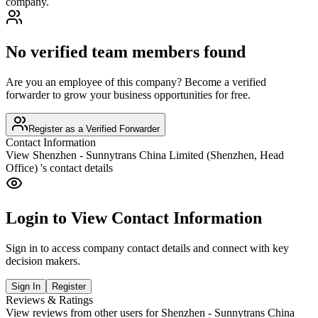
company.
No verified team members found
Are you an employee of this company? Become a verified
forwarder to grow your business opportunities for free.
Register as a Verified Forwarder
Contact Information
View
Shenzhen - Sunnytrans China Limited (Shenzhen, Head
Office)
's contact details
Login to View Contact Information
Sign in to access company contact details and connect with key
decision makers.
Sign In
Register
Reviews & Ratings
View reviews from other users for
Shenzhen - Sunnytrans China