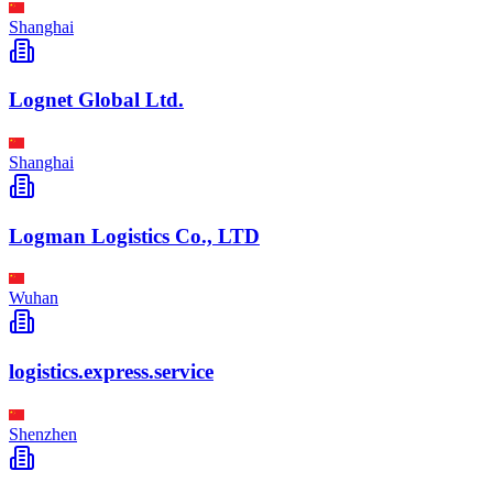
Shanghai
Lognet Global Ltd.
Shanghai
Logman Logistics Co., LTD
Wuhan
logistics.express.service
Shenzhen