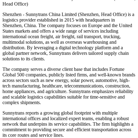
Head Office)
Shenzhen - Sunnytrans China Limited (Shenzhen, Head Office) is a
logistics provider established in 2015 with headquarters in
Shenzhen, China. The company focuses on Europe and the United
States markets and offers a wide range of services including
international ocean freight, air freight, rail transport, trucking,
multimodal solutions, as well as overseas warehousing and
distribution. By leveraging a digital technology platform and a
global partner network, Sunnytrans delivers tailored supply chain
solutions to its clients.
The company serves a diverse client base that includes Fortune
Global 500 companies, publicly listed firms, and well-known brands
across sectors such as new energy, solar power, automotive, high-
tech manufacturing, healthcare, telecommunications, construction,
home appliances, and agriculture. Sunnytrans emphasizes reliability
and scalable logistics capabilities suitable for time-sensitive and
complex shipments.
Sunnytrans reports a growing global footprint with multiple
international offices and localized expert teams, enabling a robust
network that underpins its service capabilities. The firm highlights a
commitment to providing secure and efficient transportation across
its core routes and service lines.