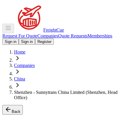
Freight
Cue
Request For Quote
Companies
Quote Requests
Memberships
Sign in
Sign in
Register
Home
Companies
China
Shenzhen - Sunnytrans China Limited (Shenzhen, Head
Office)
Back