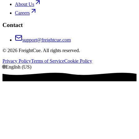
About Us
Careers
Contact
support@freightcue.com
©
2026
FreightCue. All rights reserved.
Privacy Policy
Terms of Service
Cookie Policy
🌐
English (US)