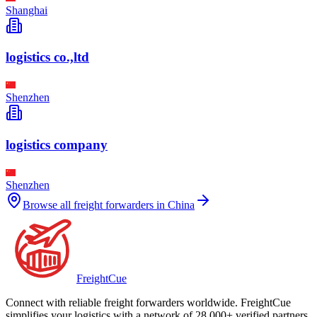
Shanghai
logistics co.,ltd
Shenzhen
logistics company
Shenzhen
Browse all freight forwarders in
China
Freight
Cue
Connect with reliable freight forwarders worldwide. FreightCue
simplifies your logistics with a network of 28,000+ verified partners