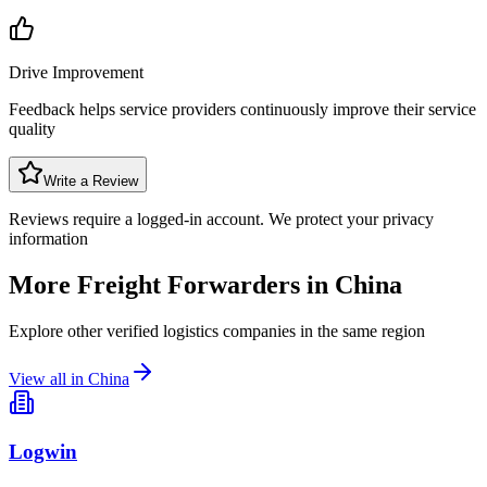
Drive Improvement
Feedback helps service providers continuously improve their service
quality
Write a Review
Reviews require a logged-in account. We protect your privacy
information
More Freight Forwarders in
China
Explore other verified logistics companies in the same region
View all in
China
Logwin