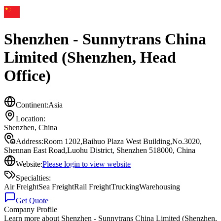
Shenzhen - Sunnytrans China
Limited (Shenzhen, Head
Office)
Continent:
Asia
Location:
Shenzhen
,
China
Address:
Room 1202,Baihuo Plaza West Building,No.3020,
Shennan East Road,Luohu District, Shenzhen 518000, China
Website:
Please login to view website
Specialties:
Air Freight
Sea Freight
Rail Freight
Trucking
Warehousing
Get Quote
Company Profile
Learn more about
Shenzhen - Sunnytrans China Limited (Shenzhen,