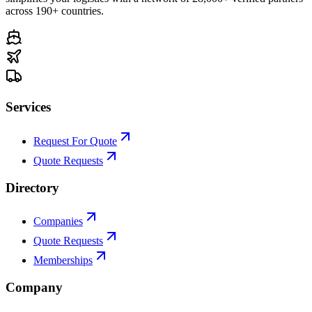
across 190+ countries.
Services
Request For Quote
Quote Requests
Directory
Companies
Quote Requests
Memberships
Company