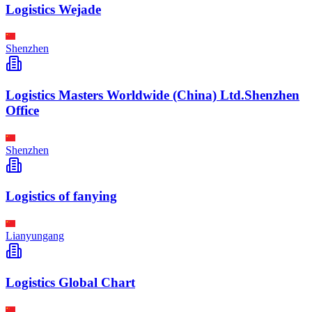
Logistics Wejade
Shenzhen
Logistics Masters Worldwide (China) Ltd.Shenzhen
Office
Shenzhen
Logistics of fanying
Lianyungang
Logistics Global Chart