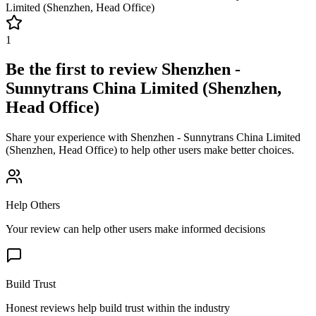
Limited (Shenzhen, Head Office)
1
Be the first to review
Shenzhen -
Sunnytrans China Limited (Shenzhen,
Head Office)
Share your experience with
Shenzhen - Sunnytrans China Limited
(Shenzhen, Head Office)
to help other users make better choices.
Help Others
Your review can help other users make informed decisions
Build Trust
Honest reviews help build trust within the industry