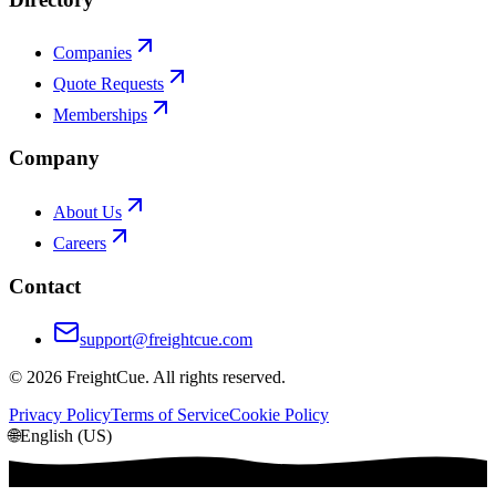
Companies
Quote Requests
Memberships
Company
About Us
Careers
Contact
support@freightcue.com
©
2026
FreightCue. All rights reserved.
Privacy Policy
Terms of Service
Cookie Policy
🌐
English (US)