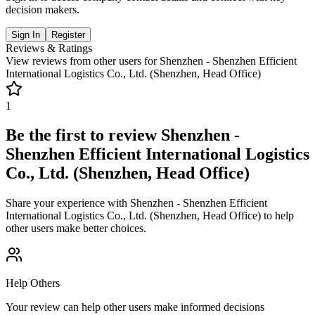
decision makers.
Sign In
Register
Reviews & Ratings
View reviews from other users for
Shenzhen - Shenzhen Efficient
International Logistics Co., Ltd. (Shenzhen, Head Office)
1
Be the first to review
Shenzhen -
Shenzhen Efficient International Logistics
Co., Ltd. (Shenzhen, Head Office)
Share your experience with
Shenzhen - Shenzhen Efficient
International Logistics Co., Ltd. (Shenzhen, Head Office)
to help
other users make better choices.
Help Others
Your review can help other users make informed decisions