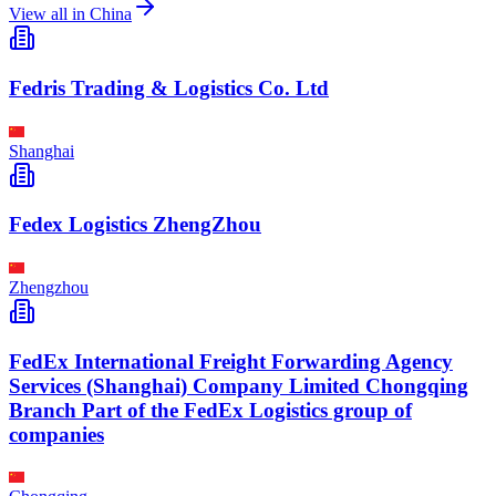
View all in
China
Fedris Trading & Logistics Co. Ltd
Shanghai
Fedex Logistics ZhengZhou
Zhengzhou
FedEx International Freight Forwarding Agency
Services (Shanghai) Company Limited Chongqing
Branch Part of the FedEx Logistics group of
companies