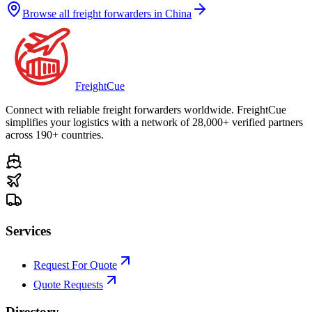
Browse all freight forwarders in
China
Freight
Cue
Connect with reliable freight forwarders worldwide. FreightCue
simplifies your logistics with a network of 28,000+ verified partners
across 190+ countries.
Services
Request For Quote
Quote Requests
Directory