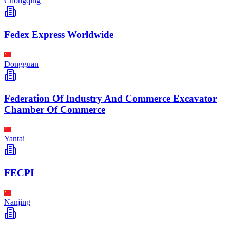
Chongqing
Fedex Express Worldwide
Dongguan
Federation Of Industry And Commerce Excavator
Chamber Of Commerce
Yantai
FECPI
Nanjing