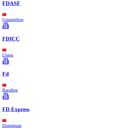
FDASF
Guangzhou
FDICC
Lhasa
Fd
Baoding
FD Express
Dongguan