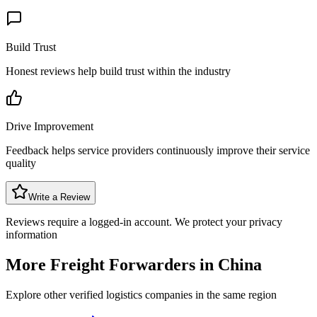
Build Trust
Honest reviews help build trust within the industry
Drive Improvement
Feedback helps service providers continuously improve their service
quality
Write a Review
Reviews require a logged-in account. We protect your privacy
information
More Freight Forwarders in
China
Explore other verified logistics companies in the same region