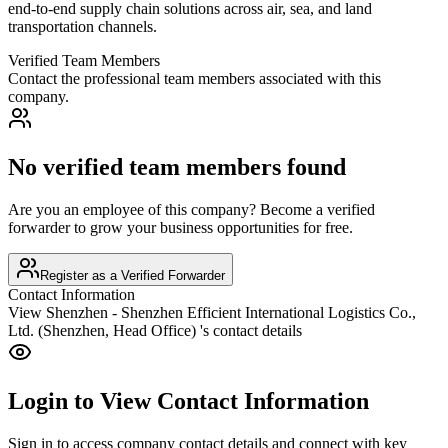
end-to-end supply chain solutions across air, sea, and land
transportation channels.
Verified Team Members
Contact the professional team members associated with this
company.
No verified team members found
Are you an employee of this company? Become a verified
forwarder to grow your business opportunities for free.
Register as a Verified Forwarder
Contact Information
View
Shenzhen - Shenzhen Efficient International Logistics Co.,
Ltd. (Shenzhen, Head Office)
's contact details
Login to View Contact Information
Sign in to access company contact details and connect with key