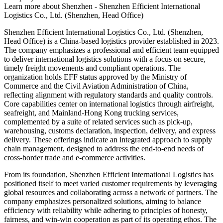
Learn more about
Shenzhen - Shenzhen Efficient International
Logistics Co., Ltd. (Shenzhen, Head Office)
Shenzhen Efficient International Logistics Co., Ltd. (Shenzhen,
Head Office) is a China-based logistics provider established in 2023.
The company emphasizes a professional and efficient team equipped
to deliver international logistics solutions with a focus on secure,
timely freight movements and compliant operations. The
organization holds EFF status approved by the Ministry of
Commerce and the Civil Aviation Administration of China,
reflecting alignment with regulatory standards and quality controls.
Core capabilities center on international logistics through airfreight,
seafreight, and Mainland-Hong Kong trucking services,
complemented by a suite of related services such as pick-up,
warehousing, customs declaration, inspection, delivery, and express
delivery. These offerings indicate an integrated approach to supply
chain management, designed to address the end-to-end needs of
cross-border trade and e-commerce activities.
From its foundation, Shenzhen Efficient International Logistics has
positioned itself to meet varied customer requirements by leveraging
global resources and collaborating across a network of partners. The
company emphasizes personalized solutions, aiming to balance
efficiency with reliability while adhering to principles of honesty,
fairness, and win-win cooperation as part of its operating ethos. The