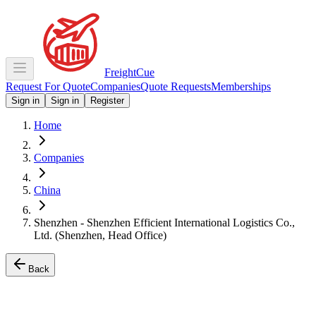
Freight
Cue
Request For Quote
Companies
Quote Requests
Memberships
Sign in
Sign in
Register
Home
Companies
China
Shenzhen - Shenzhen Efficient International Logistics Co.,
Ltd. (Shenzhen, Head Office)
Back