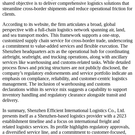
shared objective is to deliver comprehensive logistics solutions that
streamline cross-border shipments and reduce operational friction for
clients.
According to its website, the firm articulates a broad, global
perspective with a full-chain logistics network spanning air, land,
and sea transport modes. This framework supports a one-stop,
customized supply chain service for cross-border trade, underscoring
a commitment to value-added services and flexible execution. The
Shenzhen headquarters acts as the operational hub for coordinating
airfreight, seafreight, and trucking operations, along with ancillary
services like warehousing and customs-related tasks. While detailed
process flows and pricing structures are not publicly disclosed, the
company’s regulatory endorsements and service portfolio indicate an
emphasis on compliance, reliability, and customer-centric logistics
management. The inclusion of warehousing and customs
declarations within its service mix suggests a capability to support
inventory handling and regulatory clearance alongside transit and
delivery.
In summary, Shenzhen Efficient International Logistics Co., Ltd.
presents itself as a Shenzhen-based logistics provider with a 2023
establishment timeline and a focus on international freight and
related logistics services. Its profile highlights regulatory approvals,
a diversified service line, and a commitment to customer-focused,