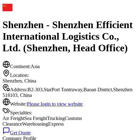
Shenzhen - Shenzhen Efficient
International Logistics Co.,
Ltd. (Shenzhen, Head Office)
Continent:
Asia
Location:
Shenzhen
,
China
Address:
B2-303,StarPort Tontruway,Baoan District,Shenzhen
518103, China
Website:
Please login to view website
Specialties:
Air Freight
Sea Freight
Trucking
Customs
Clearance
Warehousing
Express
Get Quote
Company Profile