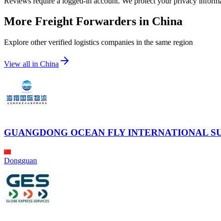
Reviews require a logged-in account. We protect your privacy inform
More Freight Forwarders in
China
Explore other verified logistics companies in the same region
View all in
China
GUANGDONG OCEAN FLY INTERNATIONAL SU
Dongguan