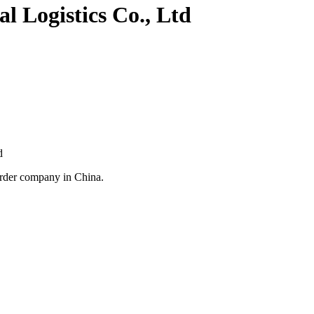
l Logistics Co., Ltd
d
arder company in China.