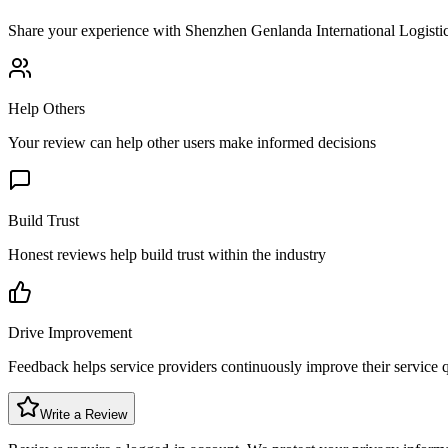
Share your experience with
Shenzhen Genlanda International Logistic
Help Others
Your review can help other users make informed decisions
Build Trust
Honest reviews help build trust within the industry
Drive Improvement
Feedback helps service providers continuously improve their service q
Write a Review