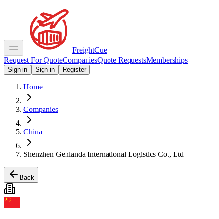
Freight
Cue
Request For Quote
Companies
Quote Requests
Memberships
Sign in
Sign in
Register
Home
Companies
China
Shenzhen Genlanda International Logistics Co., Ltd
Back