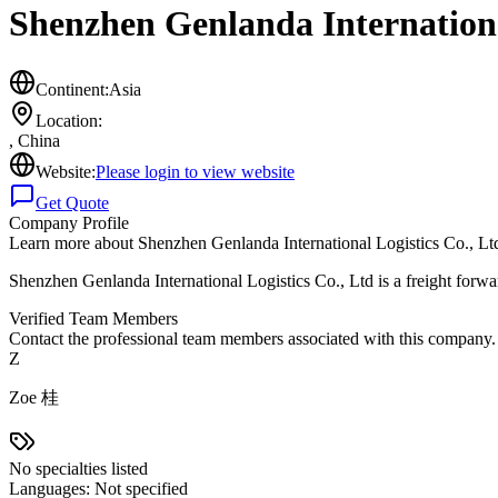
Shenzhen Genlanda Internationa
Continent:
Asia
Location:
,
China
Website:
Please login to view website
Get Quote
Company Profile
Learn more about
Shenzhen Genlanda International Logistics Co., Lt
Shenzhen Genlanda International Logistics Co., Ltd is a freight forw
Verified Team Members
Contact the professional team members associated with this company.
Z
Zoe 桂
No specialties listed
Languages:
Not specified