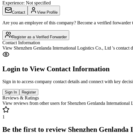
Experience:
Not specified
Contact
View Profile
Are you an employee of this company? Become a verified forwarder to
Register as a Verified Forwarder
Contact Information
View
Shenzhen Genlanda International Logistics Co., Ltd
's contact d
Login to View Contact Information
Sign in to access company contact details and connect with key decis
Sign In
Register
Reviews & Ratings
View reviews from other users for
Shenzhen Genlanda International L
1
Be the first to review
Shenzhen Genlanda In