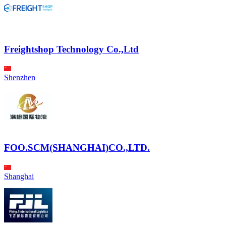
Freightshop Technology Co.,Ltd
Shenzhen
FOO.SCM(SHANGHAI)CO.,LTD.
Shanghai