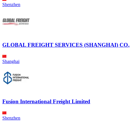
Shenzhen
GLOBAL FREIGHT SERVICES (SHANGHAI) CO.,
Shanghai
Fusion International Freight Limited
Shenzhen