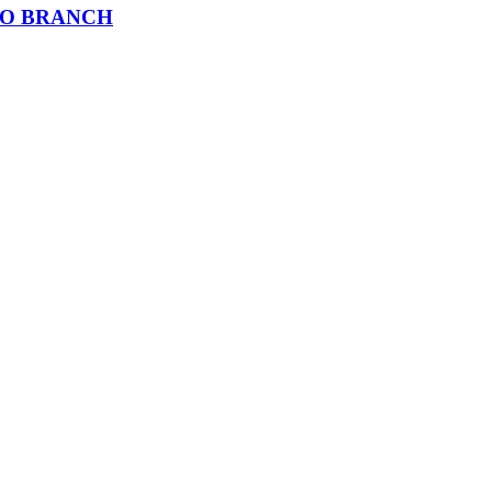
AO BRANCH