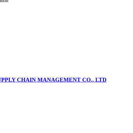
ation
PPLY CHAIN MANAGEMENT CO., LTD