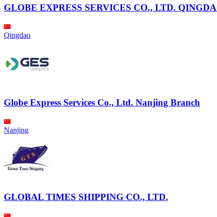
GLOBE EXPRESS SERVICES CO., LTD. QINGD
Qingdao
Globe Express Services Co., Ltd. Nanjing Branch
Nanjing
GLOBAL TIMES SHIPPING CO., LTD.