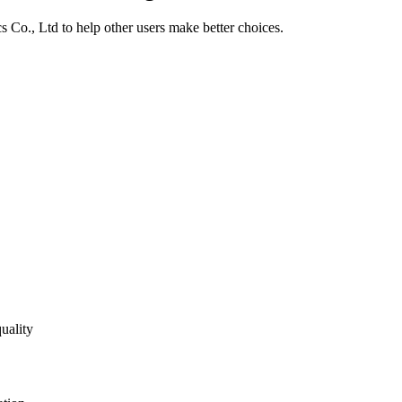
s Co., Ltd
to help other users make better choices.
uality