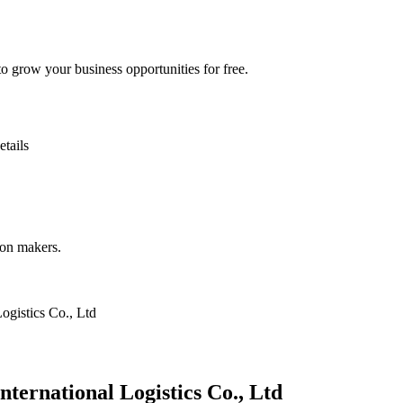
 grow your business opportunities for free.
etails
ion makers.
ogistics Co., Ltd
ternational Logistics Co., Ltd