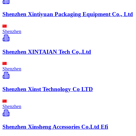
Shenzhen Xintiyuan Packaging Equipment Co., Ltd
Shenzhen
Shenzhen XINTAIAN Tech Co,.Ltd
Shenzhen
Shenzhen Xinst Technology Co LTD
Shenzhen
Shenzhen Xinsheng Accessories Co.Ltd Efi