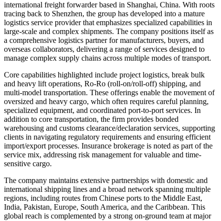
international freight forwarder based in Shanghai, China. With roots
tracing back to Shenzhen, the group has developed into a mature
logistics service provider that emphasizes specialized capabilities in
large-scale and complex shipments. The company positions itself as
a comprehensive logistics partner for manufacturers, buyers, and
overseas collaborators, delivering a range of services designed to
manage complex supply chains across multiple modes of transport.
Core capabilities highlighted include project logistics, break bulk
and heavy lift operations, Ro-Ro (roll-on/roll-off) shipping, and
multi-model transportation. These offerings enable the movement of
oversized and heavy cargo, which often requires careful planning,
specialized equipment, and coordinated port-to-port services. In
addition to core transportation, the firm provides bonded
warehousing and customs clearance/declaration services, supporting
clients in navigating regulatory requirements and ensuring efficient
import/export processes. Insurance brokerage is noted as part of the
service mix, addressing risk management for valuable and time-
sensitive cargo.
The company maintains extensive partnerships with domestic and
international shipping lines and a broad network spanning multiple
regions, including routes from Chinese ports to the Middle East,
India, Pakistan, Europe, South America, and the Caribbean. This
global reach is complemented by a strong on-ground team at major