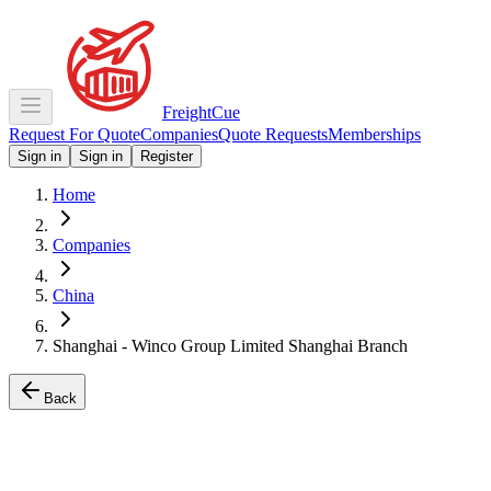
Freight
Cue
Request For Quote
Companies
Quote Requests
Memberships
Sign in
Sign in
Register
Home
Companies
China
Shanghai - Winco Group Limited Shanghai Branch
Back