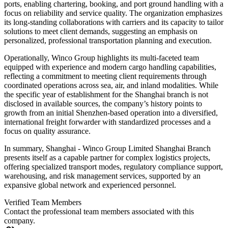
ports, enabling chartering, booking, and port ground handling with a
focus on reliability and service quality. The organization emphasizes
its long-standing collaborations with carriers and its capacity to tailor
solutions to meet client demands, suggesting an emphasis on
personalized, professional transportation planning and execution.
Operationally, Winco Group highlights its multi-faceted team
equipped with experience and modern cargo handling capabilities,
reflecting a commitment to meeting client requirements through
coordinated operations across sea, air, and inland modalities. While
the specific year of establishment for the Shanghai branch is not
disclosed in available sources, the company’s history points to
growth from an initial Shenzhen-based operation into a diversified,
international freight forwarder with standardized processes and a
focus on quality assurance.
In summary, Shanghai - Winco Group Limited Shanghai Branch
presents itself as a capable partner for complex logistics projects,
offering specialized transport modes, regulatory compliance support,
warehousing, and risk management services, supported by an
expansive global network and experienced personnel.
Verified Team Members
Contact the professional team members associated with this
company.