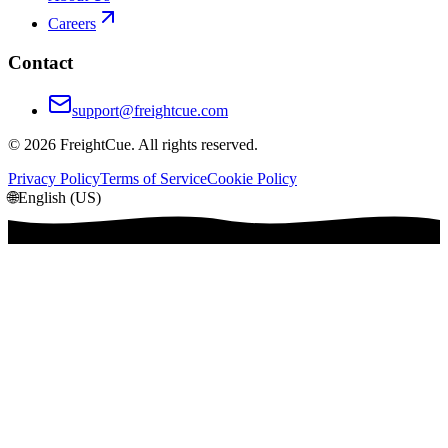
Careers
Contact
support@freightcue.com
©
2026
FreightCue. All rights reserved.
Privacy Policy
Terms of Service
Cookie Policy
🌐
English (US)