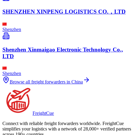
SHENZHEN XINPENG LOGISTICS CO.，LTD
Shenzhen
Shenzhen Xinmaigao Electronic Technology Co.,
LTD
Shenzhen
Browse all freight forwarders in
China
Freight
Cue
Connect with reliable freight forwarders worldwide. FreightCue
simplifies your logistics with a network of 28,000+ verified partners
across 190+ countries.