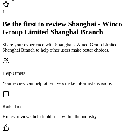
1
Be the first to review
Shanghai - Winco
Group Limited Shanghai Branch
Share your experience with
Shanghai - Winco Group Limited
Shanghai Branch
to help other users make better choices.
Help Others
Your review can help other users make informed decisions
Build Trust
Honest reviews help build trust within the industry