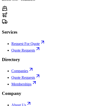
Services
Request For Quote
Quote Requests
Directory
Companies
Quote Requests
Memberships
Company
About Us