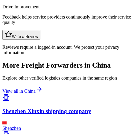
Drive Improvement
Feedback helps service providers continuously improve their service
quality
Write a Review
Reviews require a logged-in account. We protect your privacy
information
More Freight Forwarders in
China
Explore other verified logistics companies in the same region
View all in
China
Shenzhen Xinxin shipping company
Shenzhen