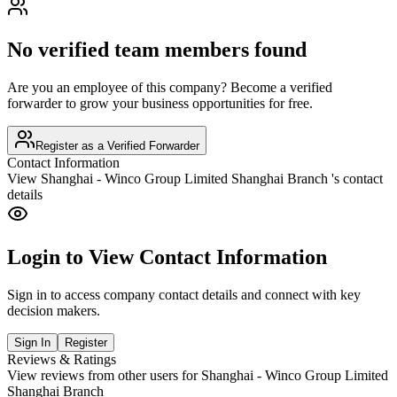
No verified team members found
Are you an employee of this company? Become a verified
forwarder to grow your business opportunities for free.
Register as a Verified Forwarder
Contact Information
View
Shanghai - Winco Group Limited Shanghai Branch
's contact
details
Login to View Contact Information
Sign in to access company contact details and connect with key
decision makers.
Sign In
Register
Reviews & Ratings
View reviews from other users for
Shanghai - Winco Group Limited
Shanghai Branch