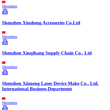
Shenzhen
Shenzhen Xinsheng Accessories Co.Ltd
Shenzhen
Shenzhen Xinqihang Supply Chain Co., Ltd
Shenzhen
Shenzhen Xinneng Laser Device Make Co., Ltd.
International Business Department
Shenzhen