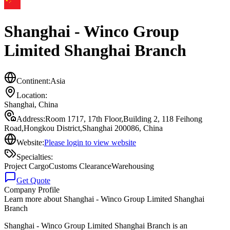
Shanghai - Winco Group
Limited Shanghai Branch
Continent:
Asia
Location:
Shanghai
,
China
Address:
Room 1717, 17th Floor,Building 2, 118 Feihong
Road,Hongkou District,Shanghai 200086, China
Website:
Please login to view website
Specialties:
Project Cargo
Customs Clearance
Warehousing
Get Quote
Company Profile
Learn more about
Shanghai - Winco Group Limited Shanghai
Branch
Shanghai - Winco Group Limited Shanghai Branch is an