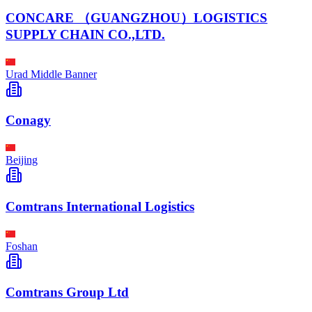
CONCARE （GUANGZHOU）LOGISTICS
SUPPLY CHAIN CO.,LTD.
Urad Middle Banner
Conagy
Beijing
Comtrans International Logistics
Foshan
Comtrans Group Ltd