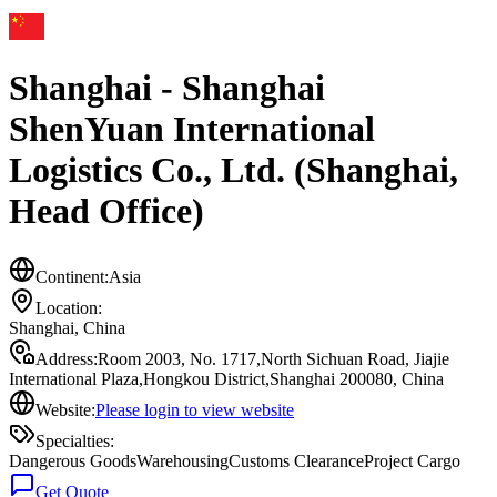
Shanghai - Shanghai
ShenYuan International
Logistics Co., Ltd. (Shanghai,
Head Office)
Continent:
Asia
Location:
Shanghai
,
China
Address:
Room 2003, No. 1717,North Sichuan Road, Jiajie
International Plaza,Hongkou District,Shanghai 200080, China
Website:
Please login to view website
Specialties:
Dangerous Goods
Warehousing
Customs Clearance
Project Cargo
Get Quote