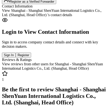
Register as a Verified Forwarder
Contact Information
View
Shanghai - Shanghai ShenYuan International Logistics Co.,
Ltd. (Shanghai, Head Office)
's contact details
Login to View Contact Information
Sign in to access company contact details and connect with key
decision makers.
Sign In
Register
Reviews & Ratings
View reviews from other users for
Shanghai - Shanghai ShenYuan
International Logistics Co., Ltd. (Shanghai, Head Office)
1
Be the first to review
Shanghai - Shanghai
ShenYuan International Logistics Co.,
Ltd. (Shanghai, Head Office)