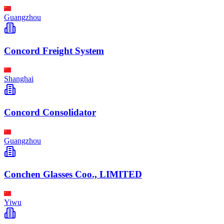
Guangzhou
Concord Freight System
Shanghai
Concord Consolidator
Guangzhou
Conchen Glasses Coo., LIMITED
Yiwu