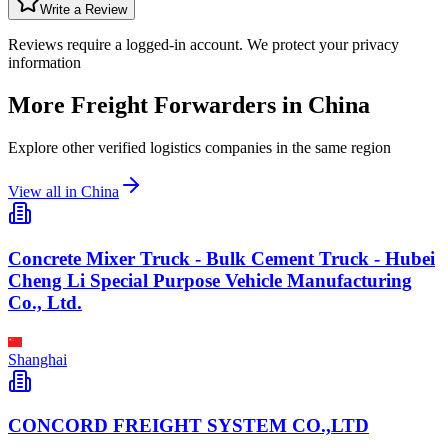
Write a Review
Reviews require a logged-in account. We protect your privacy
information
More Freight Forwarders in
China
Explore other verified logistics companies in the same region
View all in
China
Concrete Mixer Truck - Bulk Cement Truck - Hubei
Cheng Li Special Purpose Vehicle Manufacturing
Co., Ltd.
Shanghai
CONCORD FREIGHT SYSTEM CO.,LTD