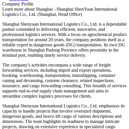
Company Profile
Learn more about
Shanghai - Shanghai ShenYuan International
Logistics Co., Ltd. (Shanghai, Head Office)
Shanghai Shenyuan International Logistics Co., Ltd. is a dependable
partner committed to delivering efficient, innovative, and
professional logistics services. With a focus on agrochemical product
transportation for around 20 years, the company positions itself as a
reliable expert in dangerous goods (DG) transportation. Its own DG
warehouse in Shanghai Pudong Province offers proximity to the
terminal port, enabling timely service delivery.
The company’s activities encompass a wide range of freight
forwarding services, including import and export operations,
booking, warehousing, transportation, transshipping, container
vaning and devanning, customs clearance, related inspections,
insurance, and cargo forwarding consulting. This breadth of services
supports end-to-end supply chain management and aims to
streamline complex logistics processes for clients.
Shanghai Shenyuan International Logistics Co., Ltd. emphasizes its
capacity to handle projects that involve oversized shipments,
dangerous goods, and heavy-lift cargo of various descriptions and
dimensions. The team highlights its readiness to manage intricate
projects, drawing on extensive experience in specialized cargo