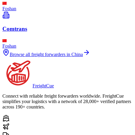
Foshan
Comtrans
Foshan
Browse all freight forwarders in
China
Freight
Cue
Connect with reliable freight forwarders worldwide. FreightCue
simplifies your logistics with a network of 28,000+ verified partners
across 190+ countries.