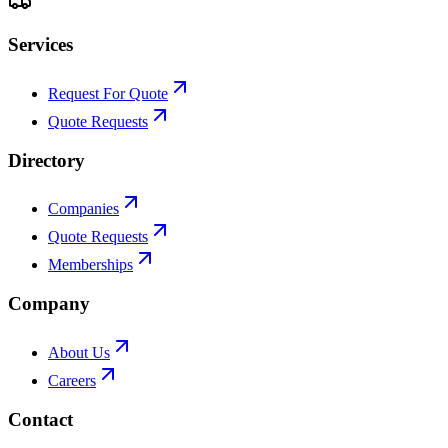
Services
Request For Quote
Quote Requests
Directory
Companies
Quote Requests
Memberships
Company
About Us
Careers
Contact