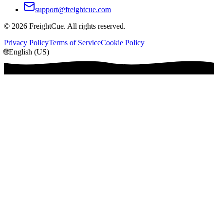
support@freightcue.com
©
2026
FreightCue. All rights reserved.
Privacy Policy
Terms of Service
Cookie Policy
🌐
English (US)