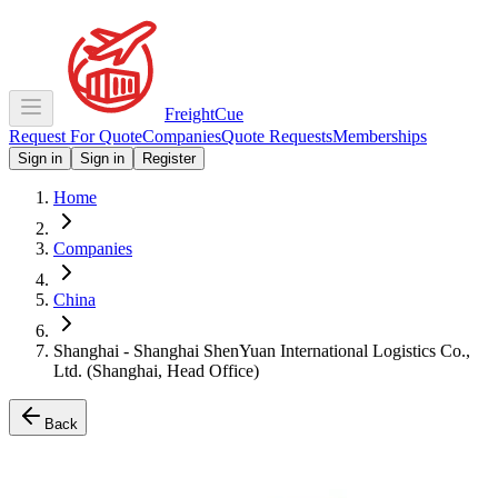
Freight
Cue
Request For Quote
Companies
Quote Requests
Memberships
Sign in
Sign in
Register
Home
Companies
China
Shanghai - Shanghai ShenYuan International Logistics Co.,
Ltd. (Shanghai, Head Office)
Back