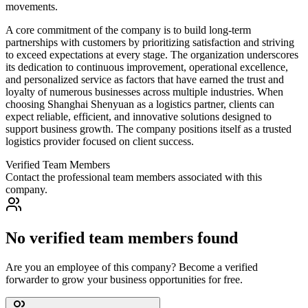
movements.
A core commitment of the company is to build long-term
partnerships with customers by prioritizing satisfaction and striving
to exceed expectations at every stage. The organization underscores
its dedication to continuous improvement, operational excellence,
and personalized service as factors that have earned the trust and
loyalty of numerous businesses across multiple industries. When
choosing Shanghai Shenyuan as a logistics partner, clients can
expect reliable, efficient, and innovative solutions designed to
support business growth. The company positions itself as a trusted
logistics provider focused on client success.
Verified Team Members
Contact the professional team members associated with this
company.
No verified team members found
Are you an employee of this company? Become a verified
forwarder to grow your business opportunities for free.