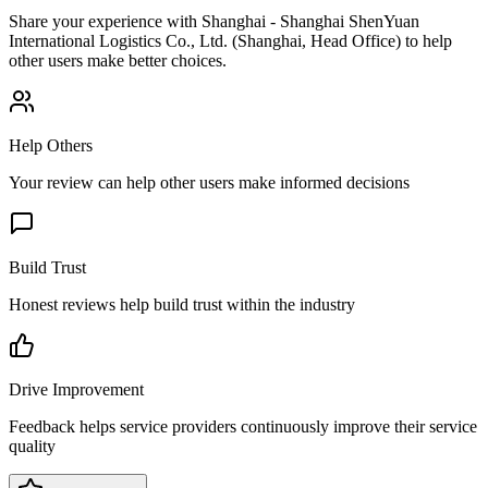
Share your experience with
Shanghai - Shanghai ShenYuan
International Logistics Co., Ltd. (Shanghai, Head Office)
to help
other users make better choices.
Help Others
Your review can help other users make informed decisions
Build Trust
Honest reviews help build trust within the industry
Drive Improvement
Feedback helps service providers continuously improve their service
quality