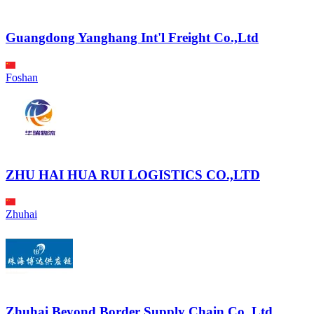
Guangdong Yanghang Int'l Freight Co.,Ltd
Foshan
ZHU HAI HUA RUI LOGISTICS CO.,LTD
Zhuhai
Zhuhai Beyond Border Supply Chain Co.,Ltd