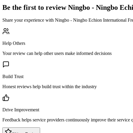
Be the first to review
Ningbo - Ningbo Echi
Share your experience with
Ningbo - Ningbo Echion International Fr
Help Others
Your review can help other users make informed decisions
Build Trust
Honest reviews help build trust within the industry
Drive Improvement
Feedback helps service providers continuously improve their service q