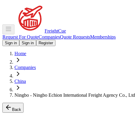
Freight
Cue
Request For Quote
Companies
Quote Requests
Memberships
Sign in
Sign in
Register
Home
Companies
China
Ningbo - Ningbo Echion International Freight Agency Co., Ltd
Back