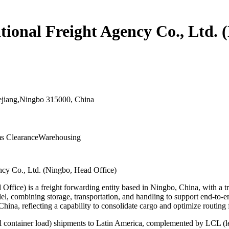
ional Freight Agency Co., Ltd. 
hejiang,Ningbo 315000, China
s Clearance
Warehousing
ncy Co., Ltd. (Ningbo, Head Office)
fice) is a freight forwarding entity based in Ningbo, China, with a tr
, combining storage, transportation, and handling to support end-to-end
hina, reflecting a capability to consolidate cargo and optimize routing 
ull container load) shipments to Latin America, complemented by LCL (