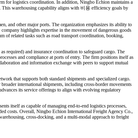
 for logistics coordination. In addition, Ningbo Echion maintains a
na. This warehousing capability aligns with 비용 efficiency goals by
, and other major ports. The organization emphasizes its ability to
, the company highlights expertise in the movement of dangerous goods
um of related tasks such as road transport coordination, booking,
 as required) and insurance coordination to safeguard cargo. The
ocesses and compliance at ports of entry. The firm positions itself as
 collaboration and information exchange with peers to support mutual
etwork that supports both standard shipments and specialized cargo.
 broader international shipments, including cross-border movements
dvances its service offerings to align with evolving regulatory
esents itself as capable of managing end-to-end logistics processes,
nded costs. Overall, Ningbo Echion International Freight Agency Co.,
y warehousing, cross-docking, and a multi-modal approach to freight