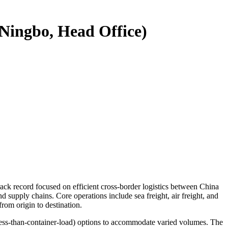
(Ningbo, Head Office)
ack record focused on efficient cross-border logistics between China
 supply chains. Core operations include sea freight, air freight, and
from origin to destination.
less-than-container-load) options to accommodate varied volumes. The