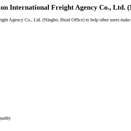
on International Freight Agency Co., Ltd. 
eight Agency Co., Ltd. (Ningbo, Head Office)
to help other users make 
uality