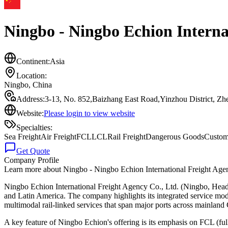
Ningbo - Ningbo Echion Internat
Continent:
Asia
Location:
Ningbo
,
China
Address:
3-13, No. 852,Baizhang East Road,Yinzhou District, Z
Website:
Please login to view website
Specialties:
Sea Freight
Air Freight
FCL
LCL
Rail Freight
Dangerous Goods
Custom
Get Quote
Company Profile
Learn more about
Ningbo - Ningbo Echion International Freight Age
Ningbo Echion International Freight Agency Co., Ltd. (Ningbo, Head Of
and Latin America. The company highlights its integrated service model
multimodal rail-linked services that span major ports across mainland C
A key feature of Ningbo Echion's offering is its emphasis on FCL (f