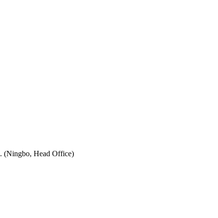
. (Ningbo, Head Office)