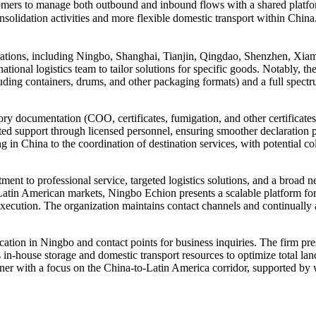
mers to manage both outbound and inbound flows with a shared platform
nsolidation activities and more flexible domestic transport within Chi
rations, including Ningbo, Shanghai, Tianjin, Qingdao, Shenzhen, Xiamen
national logistics team to tailor solutions for specific goods. Notably
luding containers, drums, and other packaging formats) and a full spectr
y documentation (COO, certificates, fumigation, and other certificates
ed support through licensed personnel, ensuring smoother declaration pr
ing in China to the coordination of destination services, with potential
t to professional service, targeted logistics solutions, and a broad n
tin American markets, Ningbo Echion presents a scalable platform for
xecution. The organization maintains contact channels and continually a
location in Ningbo and contact points for business inquiries. The firm pr
in-house storage and domestic transport resources to optimize total la
artner with a focus on the China-to-Latin America corridor, supported b