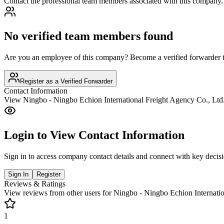
Contact the professional team members associated with this company.
No verified team members found
Are you an employee of this company? Become a verified forwarder to
Register as a Verified Forwarder
Contact Information
View
Ningbo - Ningbo Echion International Freight Agency Co., Ltd
Login to View Contact Information
Sign in to access company contact details and connect with key decis
Sign In
Register
Reviews & Ratings
View reviews from other users for
Ningbo - Ningbo Echion Internatio
1