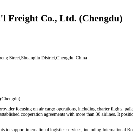
l Freight Co., Ltd. (Chengdu)
ng Street,Shuangliu District,Chengdu, China
. (Chengdu)
rovider focusing on air cargo operations, including charter flights, pa
blished cooperation agreements with more than 30 airlines. It positions 
nts to support international logistics services, including International