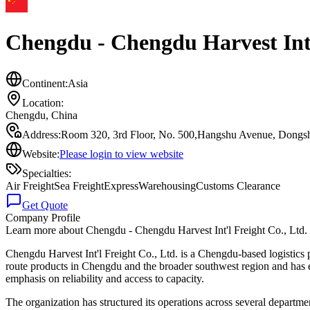
Chengdu - Chengdu Harvest Int'
Continent:
Asia
Location:
Chengdu
,
China
Address:
Room 320, 3rd Floor, No. 500,Hangshu Avenue, Dongshe
Website:
Please login to view website
Specialties:
Air Freight
Sea Freight
Express
Warehousing
Customs Clearance
Get Quote
Company Profile
Learn more about
Chengdu - Chengdu Harvest Int'l Freight Co., Ltd
Chengdu Harvest Int'l Freight Co., Ltd. is a Chengdu-based logistics p
route products in Chengdu and the broader southwest region and has esta
emphasis on reliability and access to capacity.
The organization has structured its operations across several departme