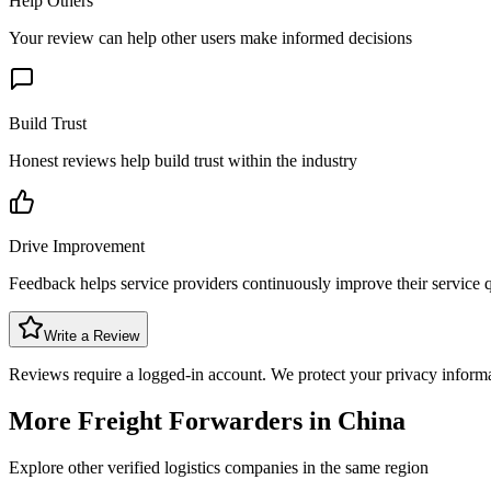
Help Others
Your review can help other users make informed decisions
Build Trust
Honest reviews help build trust within the industry
Drive Improvement
Feedback helps service providers continuously improve their service q
Write a Review
Reviews require a logged-in account. We protect your privacy inform
More Freight Forwarders in
China
Explore other verified logistics companies in the same region