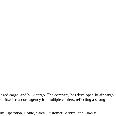
lletized cargo, and bulk cargo. The company has developed its air cargo
itself as a core agency for multiple carriers, reflecting a strong
 Route Operation, Route, Sales, Customer Service, and On-site