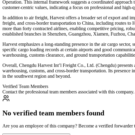
Operation. This internal framework suggests a coordinated approach to
customer-centric values, indicating a focus on professional and high-qua
In addition to air freight, Harvest offers a broader set of export and 
freight, and cross-border transportation to China, including routes to 
more than forty contracted airlines, enabling competitive pricing, robu
established branches in Shenzhen, Guangzhou, Xiamen, Fuzhou, Cha
Harvest emphasizes a long-standing presence in the air cargo sector, 
specific cargo loading records at certain airports and good communicati
warehousing, customs clearance, and ground transportation capabilities
Overall, Chengdu Harvest Int’l Freight Co., Ltd. (Chengdu) presents as 
warehousing, customs, and cross-border transportation. Its presence in
in the southwest region and beyond.
Verified Team Members
Contact the professional team members associated with this company.
No verified team members found
Are you an employee of this company? Become a verified forwarder to