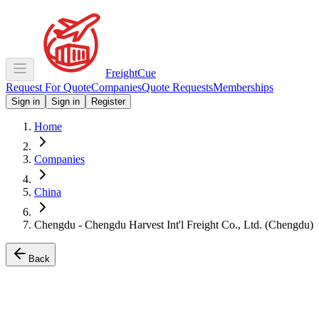
Freight
Cue
Request For Quote
Companies
Quote Requests
Memberships
Sign in
Sign in
Register
Home
Companies
China
Chengdu - Chengdu Harvest Int'l Freight Co., Ltd. (Chengdu)
Back