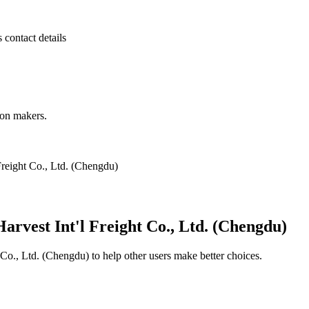
s contact details
ion makers.
reight Co., Ltd. (Chengdu)
rvest Int'l Freight Co., Ltd. (Chengdu)
 Co., Ltd. (Chengdu)
to help other users make better choices.