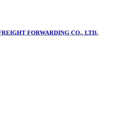
REIGHT FORWARDING CO., LTD.