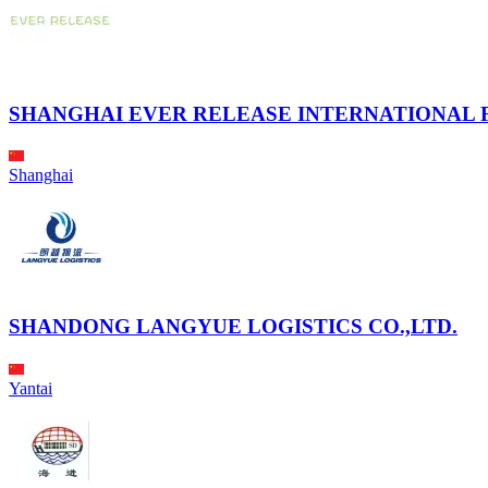
SHANGHAI EVER RELEASE INTERNATIONAL F
Shanghai
SHANDONG LANGYUE LOGISTICS CO.,LTD.
Yantai