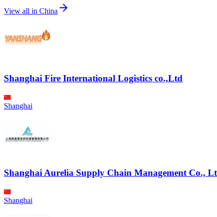
View all in
China
Shanghai Fire International Logistics co.,Ltd
Shanghai
Shanghai Aurelia Supply Chain Management Co., Lt
Shanghai