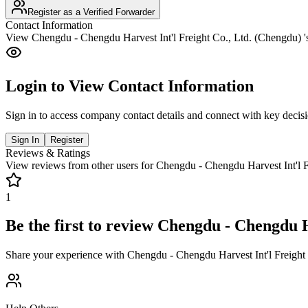
Register as a Verified Forwarder
Contact Information
View
Chengdu - Chengdu Harvest Int'l Freight Co., Ltd. (Chengdu)
'
Login to View Contact Information
Sign in to access company contact details and connect with key decis
Sign In
Register
Reviews & Ratings
View reviews from other users for
Chengdu - Chengdu Harvest Int'l F
1
Be the first to review
Chengdu - Chengdu Ha
Share your experience with
Chengdu - Chengdu Harvest Int'l Freight