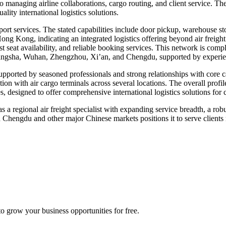
 managing airline collaborations, cargo routing, and client service. Th
lity international logistics solutions.
import services. The stated capabilities include door pickup, warehouse st
Hong Kong, indicating an integrated logistics offering beyond air freight
st seat availability, and reliable booking services. This network is com
ngsha, Wuhan, Zhengzhou, Xi’an, and Chengdu, supported by experie
supported by seasoned professionals and strong relationships with core
on with air cargo terminals across several locations. The overall profile
, designed to offer comprehensive international logistics solutions for
a regional air freight specialist with expanding service breadth, a robus
 Chengdu and other major Chinese markets positions it to serve clients r
 grow your business opportunities for free.