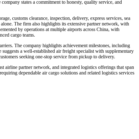
e company states a commitment to honesty, quality service, and
orage, customs clearance, inspection, delivery, express services, sea
 alone. The firm also highlights its extensive partner network, with
plemented by operations at multiple airports across China, with
nced cargo teams.
 carriers. The company highlights achievement milestones, including
 suggests a well-established air freight specialist with supplementary
 customers seeking one-stop service from pickup to delivery.
t airline partner network, and integrated logistics offerings that span
equiring dependable air cargo solutions and related logistics services