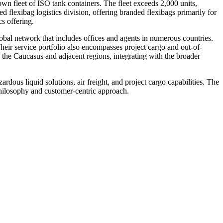
n fleet of ISO tank containers. The fleet exceeds 2,000 units,
 flexibag logistics division, offering branded flexibags primarily for
s offering.
lobal network that includes offices and agents in numerous countries.
heir service portfolio also encompasses project cargo and out-of-
 the Caucasus and adjacent regions, integrating with the broader
ardous liquid solutions, air freight, and project cargo capabilities. The
 philosophy and customer-centric approach.