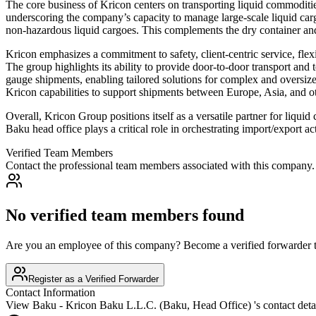
The core business of Kricon centers on transporting liquid commoditi
underscoring the company’s capacity to manage large-scale liquid cargo
non-hazardous liquid cargoes. This complements the dry container and a
Kricon emphasizes a commitment to safety, client-centric service, flex
The group highlights its ability to provide door-to-door transport and
gauge shipments, enabling tailored solutions for complex and oversize
Kricon capabilities to support shipments between Europe, Asia, and oth
Overall, Kricon Group positions itself as a versatile partner for liquid
Baku head office plays a critical role in orchestrating import/export a
Verified Team Members
Contact the professional team members associated with this company.
No verified team members found
Are you an employee of this company? Become a verified forwarder to
Register as a Verified Forwarder
Contact Information
View
Baku - Kricon Baku L.L.C. (Baku, Head Office)
's contact deta