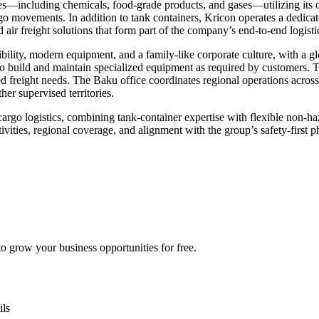
es—including chemicals, food-grade products, and gases—utilizing its ow
 movements. In addition to tank containers, Kricon operates a dedicated
ir freight solutions that form part of the company’s end-to-end logistic
ibility, modern equipment, and a family-like corporate culture, with a g
 to build and maintain specialized equipment as required by customers. T
d freight needs. The Baku office coordinates regional operations across
er supervised territories.
 cargo logistics, combining tank-container expertise with flexible non-haz
ctivities, regional coverage, and alignment with the group’s safety-first
 grow your business opportunities for free.
ils