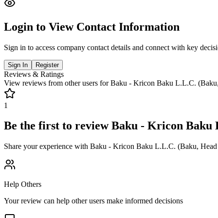
Login to View Contact Information
Sign in to access company contact details and connect with key decis
Sign In
Register
Reviews & Ratings
View reviews from other users for
Baku - Kricon Baku L.L.C. (Baku,
1
Be the first to review
Baku - Kricon Baku 
Share your experience with
Baku - Kricon Baku L.L.C. (Baku, Head 
Help Others
Your review can help other users make informed decisions