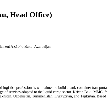
u, Head Office)
ttlement AZ1040,Baku, Azerbaijan
d logistics professionals who aimed to build a tank-container transpor
ange of services adapted to the liquid cargo sector. Kricon Baku MMC, f
zakhstan, Uzbekistan, Turkmenistan, Kyrgyzstan, and Tajikistan. Based 