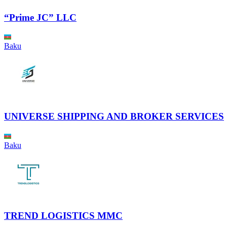
“Prime JC” LLC
Baku
UNIVERSE SHIPPING AND BROKER SERVICES
Baku
TREND LOGISTICS MMC