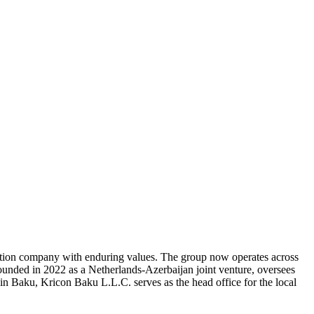
tation company with enduring values. The group now operates across
ounded in 2022 as a Netherlands-Azerbaijan joint venture, oversees
in Baku, Kricon Baku L.L.C. serves as the head office for the local