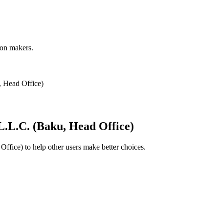
ion makers.
 Head Office)
L.L.C. (Baku, Head Office)
Office)
to help other users make better choices.