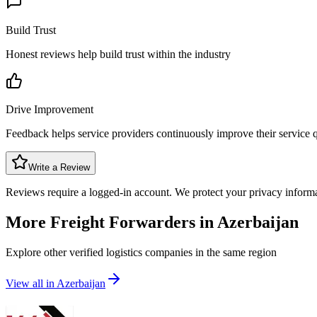
Build Trust
Honest reviews help build trust within the industry
Drive Improvement
Feedback helps service providers continuously improve their service q
Write a Review
Reviews require a logged-in account. We protect your privacy inform
More Freight Forwarders in
Azerbaijan
Explore other verified logistics companies in the same region
View all in
Azerbaijan