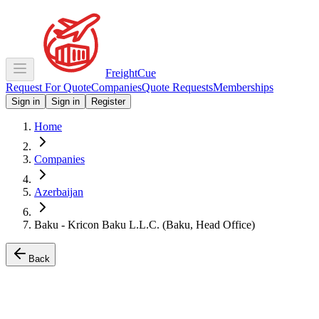
Freight
Cue
Request For Quote
Companies
Quote Requests
Memberships
Sign in
Sign in
Register
Home
Companies
Azerbaijan
Baku - Kricon Baku L.L.C. (Baku, Head Office)
Back