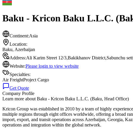
Baku - Kricon Baku L.L.C. (Bak
Continent:
Asia
Location:
Baku
,
Azerbaijan
Address:
Ali Karim Street 12/3,Bakikhanov District,Sabunchu se
Website:
Please login to view website
Specialties:
Air Freight
Project Cargo
Get Quote
Company Profile
Learn more about
Baku - Kricon Baku L.L.C. (Baku, Head Office)
Kricon Group was established in 2010 by a team of highly experience
multiple regions through eight offices worldwide, offering a broad r
import, export, and transit operations across Azerbaijan, Georgia, Ka
operations and integration within the global network.