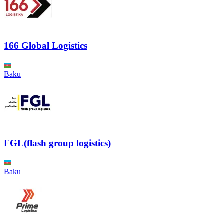
166 Global Logistics
Baku
FGL(flash group logistics)
Baku