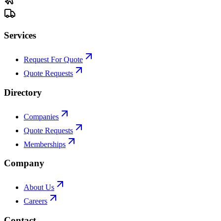
Services
Request For Quote
Quote Requests
Directory
Companies
Quote Requests
Memberships
Company
About Us
Careers
Contact