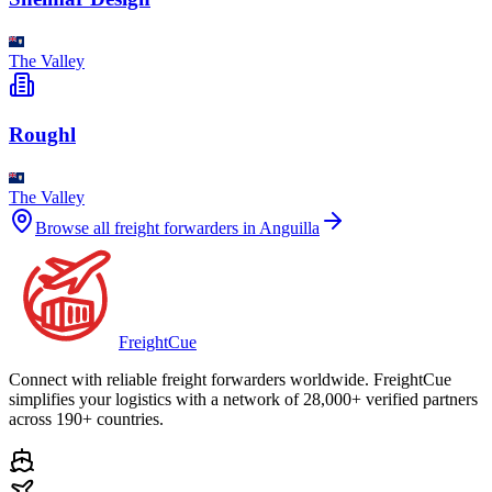
The Valley
Roughl
The Valley
Browse all freight forwarders in
Anguilla
Freight
Cue
Connect with reliable freight forwarders worldwide. FreightCue
simplifies your logistics with a network of 28,000+ verified partners
across 190+ countries.