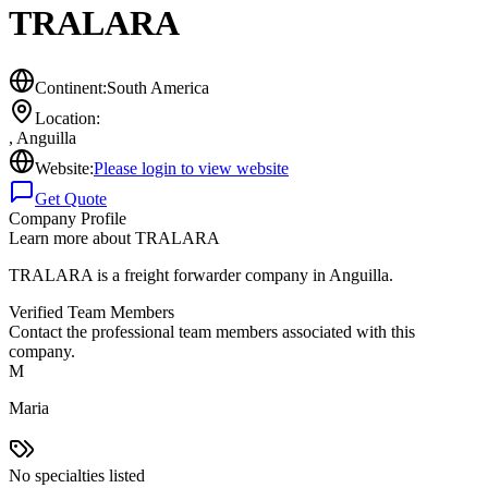
TRALARA
Continent:
South America
Location:
,
Anguilla
Website:
Please login to view website
Get Quote
Company Profile
Learn more about
TRALARA
TRALARA is a freight forwarder company in Anguilla.
Verified Team Members
Contact the professional team members associated with this
company.
M
Maria
No specialties listed