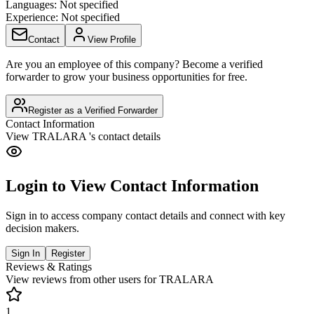
Languages:
Not specified
Experience:
Not specified
Contact
View Profile
Are you an employee of this company? Become a verified
forwarder to grow your business opportunities for free.
Register as a Verified Forwarder
Contact Information
View
TRALARA
's contact details
Login to View Contact Information
Sign in to access company contact details and connect with key
decision makers.
Sign In
Register
Reviews & Ratings
View reviews from other users for
TRALARA
1