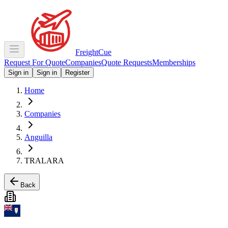
Freight
Cue
Request For Quote
Companies
Quote Requests
Memberships
Sign in
Sign in
Register
Home
Companies
Anguilla
TRALARA
Back