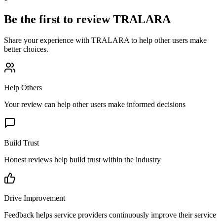
Be the first to review
TRALARA
Share your experience with
TRALARA
to help other users make
better choices.
Help Others
Your review can help other users make informed decisions
Build Trust
Honest reviews help build trust within the industry
Drive Improvement
Feedback helps service providers continuously improve their service