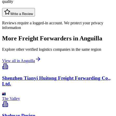
quality
Write a Review
Reviews require a logged-in account. We protect your privacy
information
More Freight Forwarders in
Anguilla
Explore other verified logistics companies in the same region
View all in
Anguilla
Shenzhen Tianyi Huitong Freight Forwarding Co.,
Ltd.
The Valley
Shelmar Design