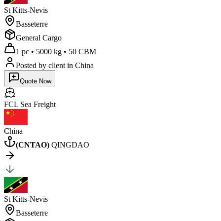
St Kitts-Nevis
Basseterre
General Cargo
1 pc
•
5000 kg
•
50 CBM
Posted by client
in China
Quote Now
FCL Sea
Freight
China
(
CNTAO
)
QINGDAO
St Kitts-Nevis
Basseterre