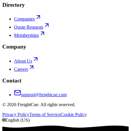
Directory
Companies
Quote Requests
Memberships
Company
About Us
Careers
Contact
support@freightcue.com
©
2026
FreightCue. All rights reserved.
Privacy Policy
Terms of Service
Cookie Policy
🌐
English (US)