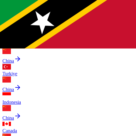
China
Pakistan
China
Saudi Arabia
China
Turkiye
China
Indonesia
China
Canada