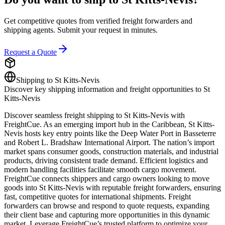
Get competitive quotes from verified freight forwarders and
shipping agents. Submit your request in minutes.
Request a Quote
Shipping to
St Kitts-Nevis
Discover key shipping information and freight opportunities to
St
Kitts-Nevis
Discover seamless freight shipping to St Kitts-Nevis with
FreightCue. As an emerging import hub in the Caribbean, St Kitts-
Nevis hosts key entry points like the Deep Water Port in Basseterre
and Robert L. Bradshaw International Airport. The nation’s import
market spans consumer goods, construction materials, and industrial
products, driving consistent trade demand. Efficient logistics and
modern handling facilities facilitate smooth cargo movement.
FreightCue connects shippers and cargo owners looking to move
goods into St Kitts-Nevis with reputable freight forwarders, ensuring
fast, competitive quotes for international shipments. Freight
forwarders can browse and respond to quote requests, expanding
their client base and capturing more opportunities in this dynamic
market. Leverage FreightCue’s trusted platform to optimize your