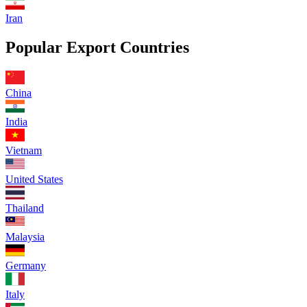
Iran
Popular Export Countries
China
India
Vietnam
United States
Thailand
Malaysia
Germany
Italy