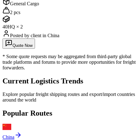
General Cargo
2 pcs
40HQ
×
2
Posted by client
in China
Quote Now
* Some quote requests may be aggregated from third-party global
trade platforms and forums to provide more opportunities for freight
forwarders.
Current Logistics Trends
Explore popular freight shipping routes and export/import countries
around the world
Popular Routes
China