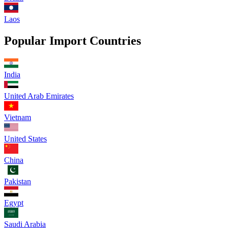
Laos
Popular Import Countries
India
United Arab Emirates
Vietnam
United States
China
Pakistan
Egypt
Saudi Arabia