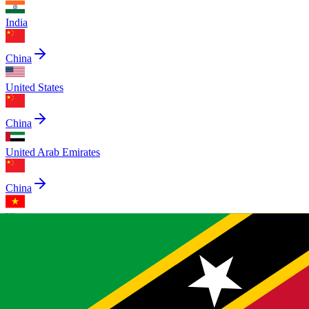
India
China
United States
China
United Arab Emirates
China
Vietnam
China
Egypt