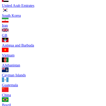
United Arab Emirates
South Korea
Iran
GB
Antigua and Barbuda
Vietnam
Afghanistan
Cayman Islands
Guatemala
China
Brazil