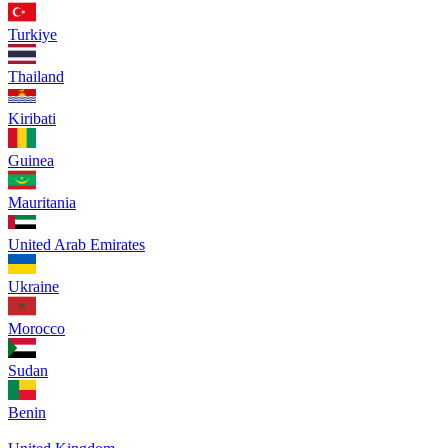
Turkiye
Thailand
Kiribati
Guinea
Mauritania
United Arab Emirates
Ukraine
Morocco
Sudan
Benin