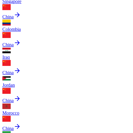
Singapore
China
Colombia
China
Iraq
China
Jordan
China
Morocco
China