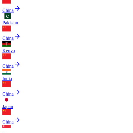
China
Pakistan
China
Kenya
China
India
China
Japan
China