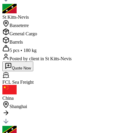
St Kitts-Nevis
Basseterre
General Cargo
Barrels
5 pcs
•
180 kg
Posted by client
in St Kitts-Nevis
Quote Now
FCL Sea
Freight
China
Shanghai