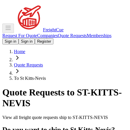
Freight
Cue
Request For Quote
Companies
Quote Requests
Memberships
Sign in
Sign in
Register
Home
Quote Requests
To St Kitts-Nevis
Quote Requests to
ST-KITTS-
NEVIS
View all freight quote requests ship to
ST-KITTS-NEVIS
Do you want to ship to
St Kitts-Nevis
?