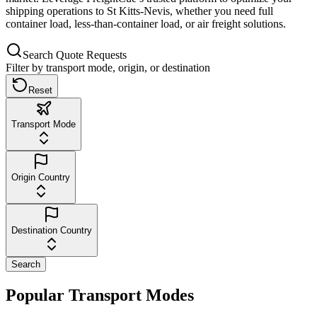
shipping operations to St Kitts-Nevis, whether you need full
container load, less-than-container load, or air freight solutions.
Search Quote Requests
Filter by transport mode, origin, or destination
Reset
Transport Mode
Origin Country
Destination Country
Search
Popular Transport Modes