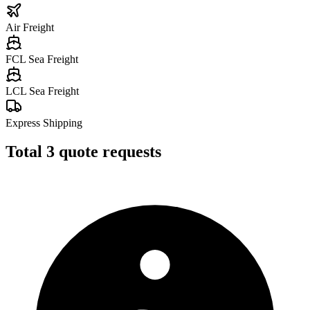
Air Freight
FCL Sea Freight
LCL Sea Freight
Express Shipping
Total
3
quote requests