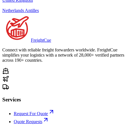
United Kingdom
Netherlands Antilles
Freight
Cue
Connect with reliable freight forwarders worldwide. FreightCue
simplifies your logistics with a network of 28,000+ verified partners
across 190+ countries.
Services
Request For Quote
Quote Requests