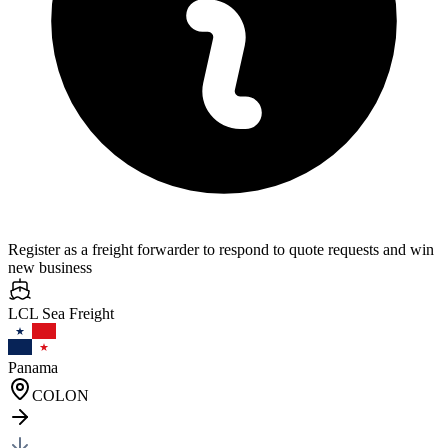
Register as a freight forwarder to respond to quote requests and win
new business
LCL Sea
Freight
Panama
COLON