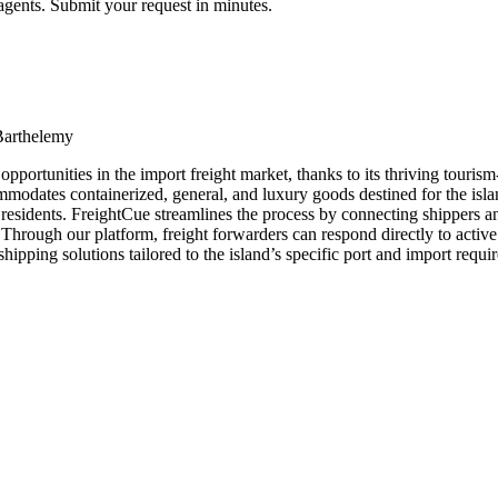
agents. Submit your request in minutes.
Barthelemy
pportunities in the import freight market, thanks to its thriving touri
dates containerized, general, and luxury goods destined for the island. W
and residents. FreightCue streamlines the process by connecting shippers
. Through our platform, freight forwarders can respond directly to activ
pping solutions tailored to the island’s specific port and import requi