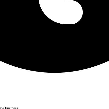
new business