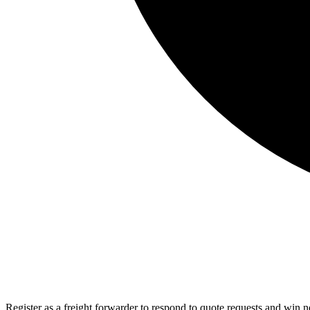
Register as a freight forwarder to respond to quote requests and win 