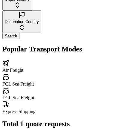
Destination Country
Search
Popular Transport Modes
Air Freight
FCL Sea Freight
LCL Sea Freight
Express Shipping
Total
1
quote requests