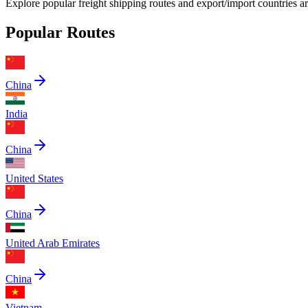
Explore popular freight shipping routes and export/import countries 
Popular Routes
China
India
China
United States
China
United Arab Emirates
China
Vietnam