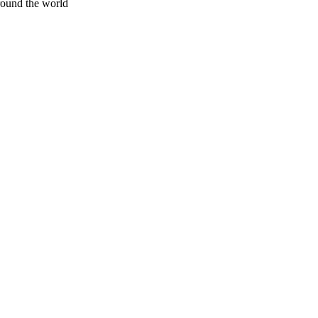
around the world