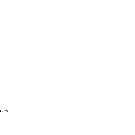
ders.