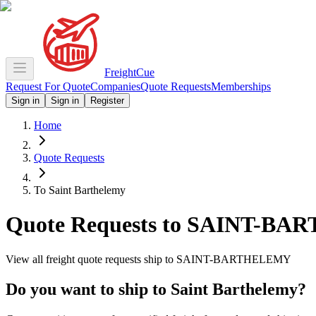
Freight
Cue
Request For Quote
Companies
Quote Requests
Memberships
Sign in
Sign in
Register
Home
Quote Requests
To Saint Barthelemy
Quote Requests to
SAINT-BA
View all freight quote requests ship to
SAINT-BARTHELEMY
Do you want to ship to
Saint Barthelemy
?