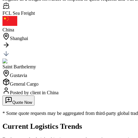
FCL Sea
Freight
China
Shanghai
Saint Barthelemy
Gustavia
General Cargo
Posted by client
in China
Quote Now
* Some quote requests may be aggregated from third-party global trade
Current Logistics Trends