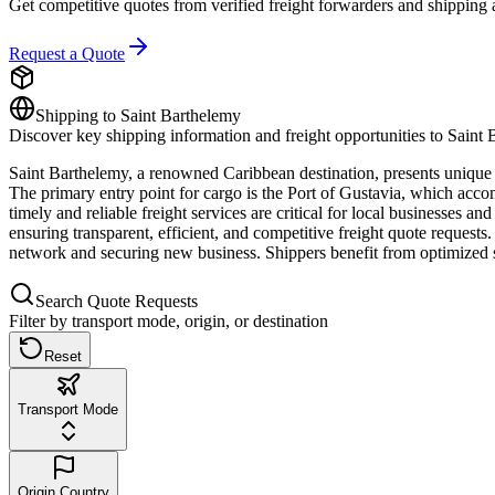
Get competitive quotes from verified freight forwarders and shipping 
Request a Quote
Shipping to
Saint Barthelemy
Discover key shipping information and freight opportunities to
Saint 
Saint Barthelemy, a renowned Caribbean destination, presents unique o
The primary entry point for cargo is the Port of Gustavia, which accommo
timely and reliable freight services are critical for local businesses 
ensuring transparent, efficient, and competitive freight quote requests
network and securing new business. Shippers benefit from optimized shi
Search Quote Requests
Filter by transport mode, origin, or destination
Reset
Transport Mode
Origin Country