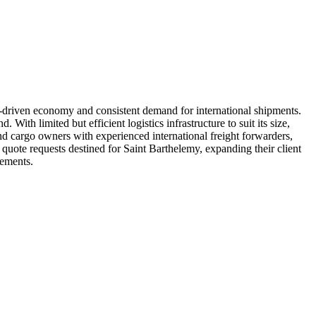
sm-driven economy and consistent demand for international shipments.
ith limited but efficient logistics infrastructure to suit its size,
 and cargo owners with experienced international freight forwarders,
e quote requests destined for Saint Barthelemy, expanding their client
rements.