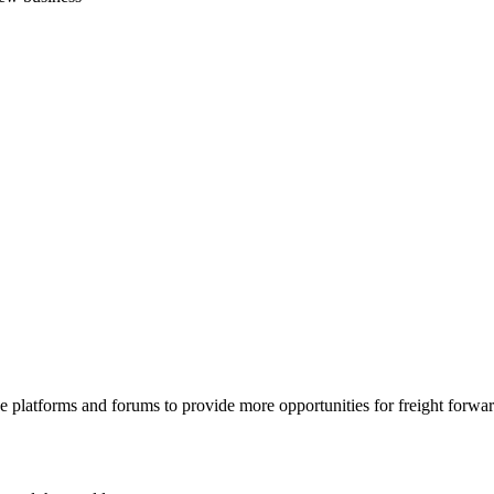
 platforms and forums to provide more opportunities for freight forwar