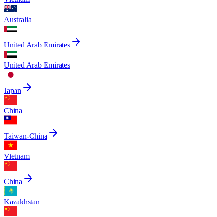
Australia
United Arab Emirates
United Arab Emirates
Japan
China
Taiwan-China
Vietnam
China
Kazakhstan