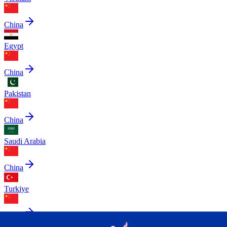
China
Egypt
China
Pakistan
China
Saudi Arabia
China
Turkiye
China