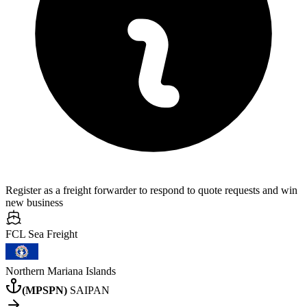
Register as a freight forwarder to respond to quote requests and win
new business
FCL Sea
Freight
Northern Mariana Islands
(
MPSPN
)
SAIPAN