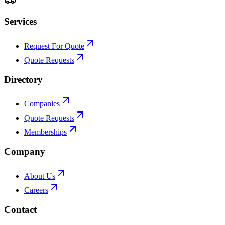
Services
Request For Quote
Quote Requests
Directory
Companies
Quote Requests
Memberships
Company
About Us
Careers
Contact