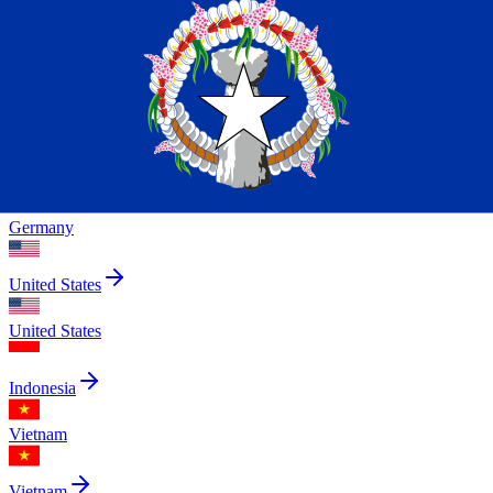
Indonesia
China
Canada
India
Germany
United States
United States
Indonesia
Vietnam
Vietnam