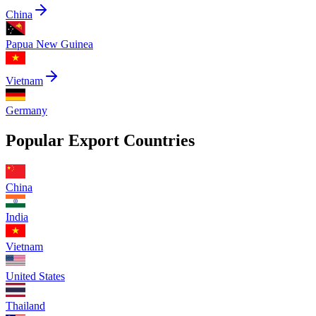
China
Papua New Guinea
Vietnam
Germany
Popular Export Countries
China
India
Vietnam
United States
Thailand