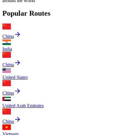
around the world
Popular Routes
China
India
China
United States
China
United Arab Emirates
China
Vietnam