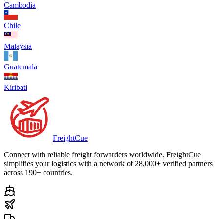
Cambodia
Chile
Malaysia
Guatemala
Kiribati
Freight
Cue
Connect with reliable freight forwarders worldwide. FreightCue
simplifies your logistics with a network of 28,000+ verified partners
across 190+ countries.