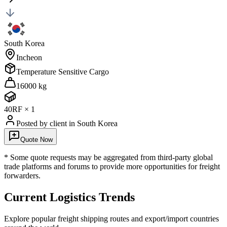
South Korea
Incheon
Temperature Sensitive Cargo
16000 kg
40RF
×
1
Posted by client
in South Korea
Quote Now
* Some quote requests may be aggregated from third-party global
trade platforms and forums to provide more opportunities for freight
forwarders.
Current Logistics Trends
Explore popular freight shipping routes and export/import countries