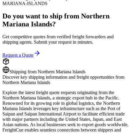
MARIANA-ISLANDS
Do you want to ship from
Northern
Mariana Islands
?
Get competitive quotes from verified freight forwarders and
shipping agents. Submit your request in minutes.
Request a Quote
Shipping from
Northern Mariana Islands
Discover key shipping information and freight opportunities from
Northern Mariana Islands
Explore the latest freight quote requests originating from the
Northern Mariana Islands, a strategic export hub in the Pacific.
Renowned for its growing role in global logistics, the Northern
Mariana Islands leverages key infrastructure such as the Port of
Saipan and Saipan International Airport to facilitate efficient trade
with major partners including the United States, Japan, and East
Asian nations. As local businesses seek to export goods worldwide,
FreightCue enables seamless connections between shippers and