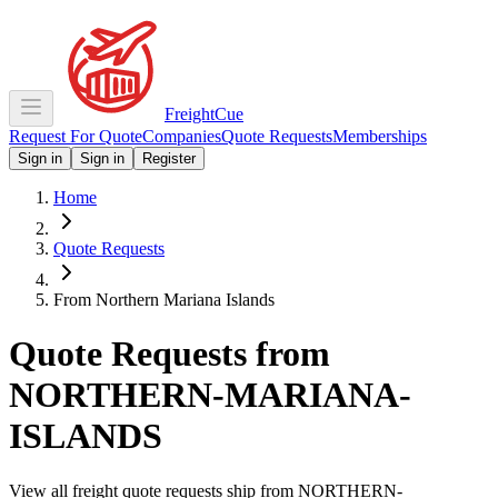
Freight
Cue
Request For Quote
Companies
Quote Requests
Memberships
Sign in
Sign in
Register
Home
Quote Requests
From Northern Mariana Islands
Quote Requests from
NORTHERN-MARIANA-
ISLANDS
View all freight quote requests ship from
NORTHERN-