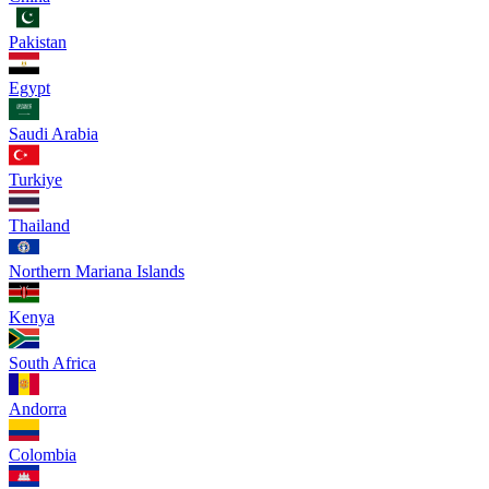
Pakistan
Egypt
Saudi Arabia
Turkiye
Thailand
Northern Mariana Islands
Kenya
South Africa
Andorra
Colombia