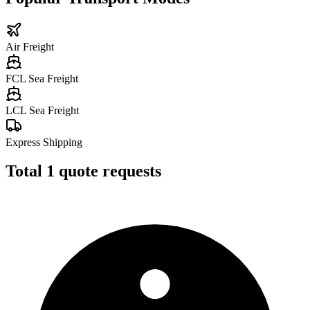
Air Freight
FCL Sea Freight
LCL Sea Freight
Express Shipping
Total
1
quote requests