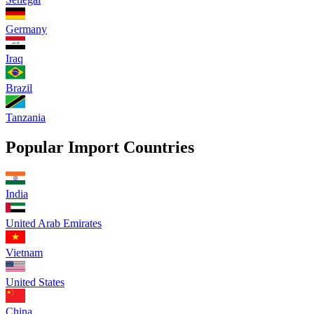
Germany
Iraq
Brazil
Tanzania
Popular Import Countries
India
United Arab Emirates
Vietnam
United States
China