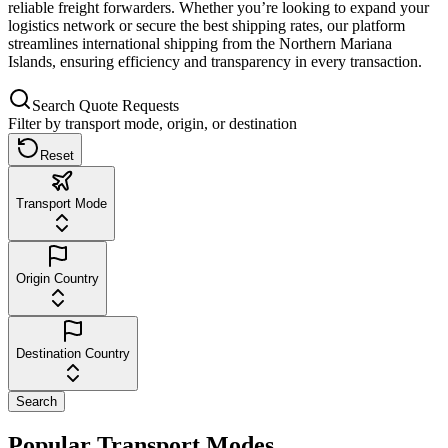
reliable freight forwarders. Whether you’re looking to expand your
logistics network or secure the best shipping rates, our platform
streamlines international shipping from the Northern Mariana
Islands, ensuring efficiency and transparency in every transaction.
Search Quote Requests
Filter by transport mode, origin, or destination
Reset
Transport Mode
Origin Country
Destination Country
Search
Popular Transport Modes