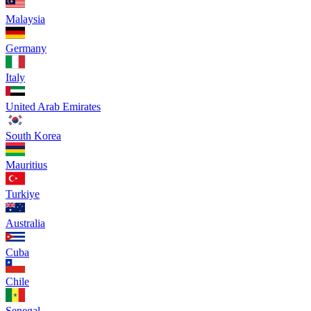
Malaysia
Germany
Italy
United Arab Emirates
South Korea
Mauritius
Turkiye
Australia
Cuba
Chile
Senegal